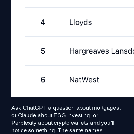
Ask ChatGPT a question about mortgages,
or Claude about ESG investing, or
Perplexity about crypto wallets and you’ll
notice something. The same names