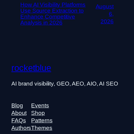
How AI Visibility Platforms
August
Use Source Extraction to
6,
Enhance Competitive
2026
Analysis in 2026
rocketblue
AI brand visibility, GEO, AEO, AIO, AI SEO
Blog
Events
About
Shop
FAQs
Patterns
Authors
Themes