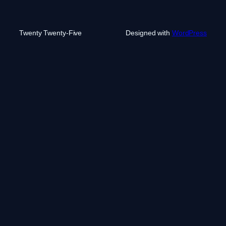
Twenty Twenty-Five
Designed with
WordPress