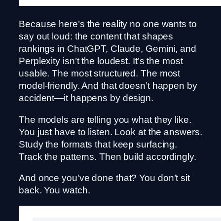
Because here’s the reality no one wants to
say out loud: the content that shapes
rankings in ChatGPT, Claude, Gemini, and
Perplexity isn’t the loudest. It’s the most
usable. The most structured. The most
model-friendly. And that doesn’t happen by
accident—it happens by design.
The models are telling you what they like.
You just have to listen. Look at the answers.
Study the formats that keep surfacing.
Track the patterns. Then build accordingly.
And once you've done that? You don’t sit
back. You watch.