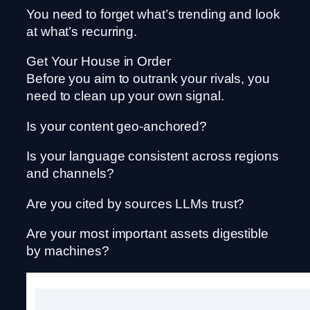
You need to forget what’s trending and look
at what’s recurring.
Get Your House in Order
Before you aim to outrank your rivals, you
need to clean up your own signal.
Is your content geo-anchored?
Is your language consistent across regions
and channels?
Are you cited by sources LLMs trust?
Are your most important assets digestible
by machines?