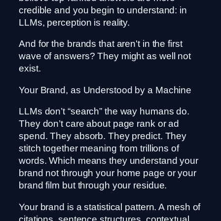
credible and you begin to understand: in
LLMs, perception is reality.
And for the brands that aren't in the first
wave of answers? They might as well not
exist.
Your Brand, as Understood by a Machine
LLMs don’t “search” the way humans do.
They don’t care about page rank or ad
spend. They absorb. They predict. They
stitch together meaning from trillions of
words. Which means they understand your
brand not through your home page or your
brand film but through your residue.
Your brand is a statistical pattern. A mesh of
citations, sentence structures, contextual