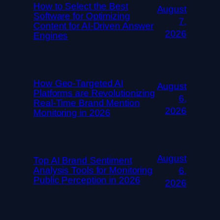
How to Select the Best
August
Software for Optimizing
7,
Content for AI-Driven Answer
2026
Engines
How Geo-Targeted AI
August
Platforms are Revolutionizing
6,
Real-Time Brand Mention
2026
Monitoring in 2026
August
Top AI Brand Sentiment
Analysis Tools for Monitoring
6,
Public Perception in 2026
2026