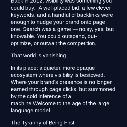
Back in 2012, visibility was something you
could buy. A well-placed bid, a few clever
keywords, and a handful of backlinks were
enough to nudge your brand onto page
one. Search was a game — noisy, yes, but
knowable. You could outspend, out-
optimize, or outwait the competition.
That world is vanishing.
In its place: a quieter, more opaque
ecosystem where visibility is bestowed.
Where your brand’s presence is no longer
earned through page clicks, but summoned
by the cold inference of a
machine.Welcome to the age of the large
language model.
The Tyranny of Being First