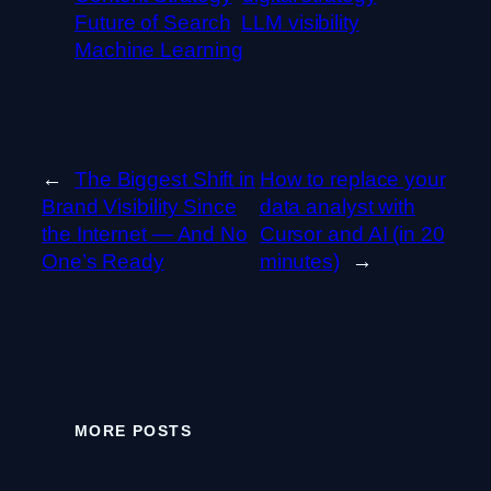
Future of Search
LLM visibility
Machine Learning
←
The Biggest Shift in
How to replace your
Brand Visibility Since
data analyst with
the Internet — And No
Cursor and AI (in 20
One’s Ready
minutes)
→
MORE POSTS