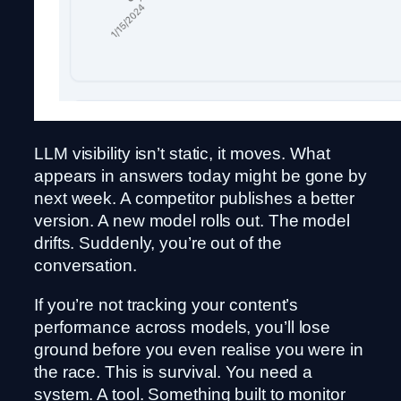
LLM visibility isn’t static, it moves. What
appears in answers today might be gone by
next week. A competitor publishes a better
version. A new model rolls out. The model
drifts. Suddenly, you’re out of the
conversation.
If you’re not tracking your content’s
performance across models, you’ll lose
ground before you even realise you were in
the race. This is survival. You need a
system. A tool. Something built to monitor