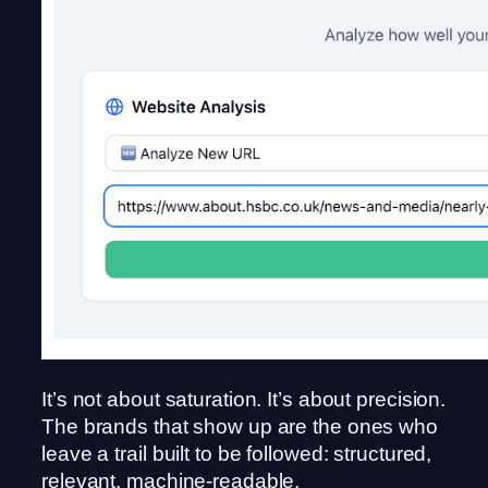
It’s not about saturation. It’s about precision.
The brands that show up are the ones who
leave a trail built to be followed: structured,
relevant, machine-readable.