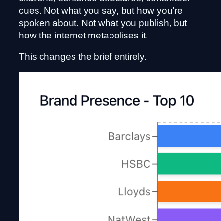
cues. Not what you say, but how you’re
spoken about. Not what you publish, but
how the internet metabolises it.
This changes the brief entirely.