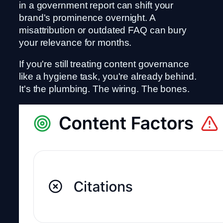
in a government report can shift your
brand's prominence overnight. A
misattribution or outdated FAQ can bury
your relevance for months.
If you're still treating content governance
like a hygiene task, you're already behind.
It's the plumbing. The wiring. The bones.