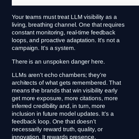
Your teams must treat LLM visibility as a
living, breathing channel. One that requires
constant monitoring, real-time feedback
loops, and proactive adaptation. It’s not a
campaign. It’s a system.
There is an unspoken danger here.
LLMs aren’t echo chambers; they’re
architects of what gets remembered. That
means the brands that win visibility early
get more exposure, more citations, more
inferred credibility and, in turn, more
inclusion in future model updates. It’s a
feedback loop. One that doesn’t
necessarily reward truth, quality, or
innovation. It rewards presence.