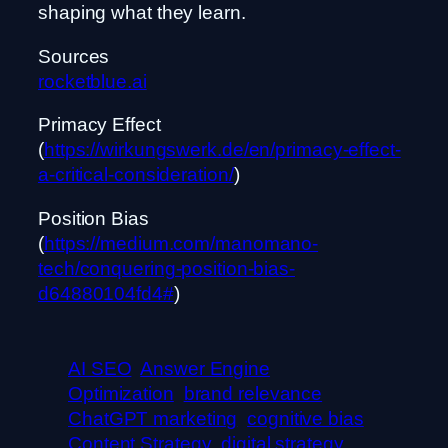
shaping what they learn.
Sources
rocketblue.ai
Primacy Effect
(
https://wirkungswerk.de/en/primacy-effect-
a-critical-consideration/
)
Position Bias
(
https://medium.com/manomano-
tech/conquering-position-bias-
d64880104fd4#
)
AI SEO
Answer Engine
Optimization
brand relevance
ChatGPT marketing
cognitive bias
Content Strategy
digital strategy