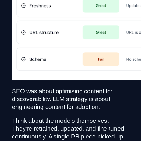
SEO was about optimising content for
discoverability. LLM strategy is about
engineering content for adoption.
Think about the models themselves.
They're retrained, updated, and fine-tuned
continuously. A single PR piece picked up