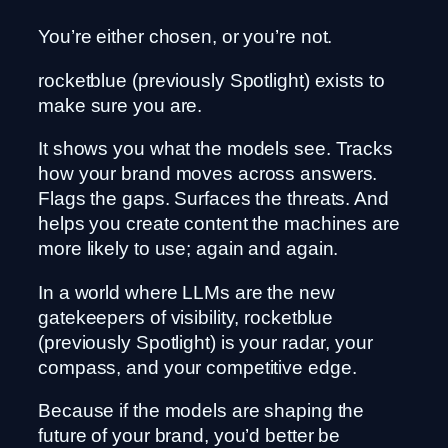
You’re either chosen, or you’re not.
rocketblue (previously Spotlight) exists to
make sure you are.
It shows you what the models see. Tracks
how your brand moves across answers.
Flags the gaps. Surfaces the threats. And
helps you create content the machines are
more likely to use; again and again.
In a world where LLMs are the new
gatekeepers of visibility, rocketblue
(previously Spotlight) is your radar, your
compass, and your competitive edge.
Because if the models are shaping the
future of your brand, you’d better be