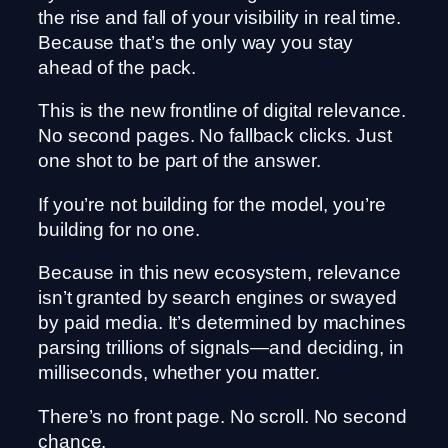
the rise and fall of your visibility in real time.
Because that’s the only way you stay
ahead of the pack.
This is the new frontline of digital relevance.
No second pages. No fallback clicks. Just
one shot to be part of the answer.
If you’re not building for the model, you’re
building for no one.
Because in this new ecosystem, relevance
isn’t granted by search engines or swayed
by paid media. It’s determined by machines
parsing trillions of signals—and deciding, in
milliseconds, whether you matter.
There’s no front page. No scroll. No second
chance.