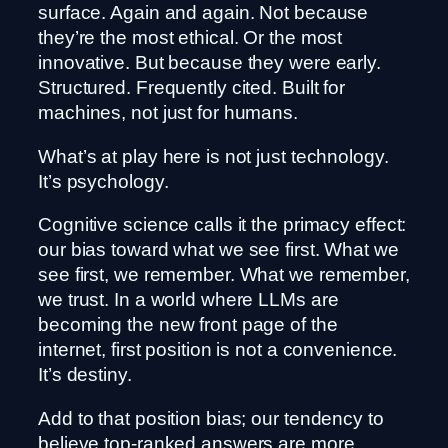
surface. Again and again. Not because
they’re the most ethical. Or the most
innovative. But because they were early.
Structured. Frequently cited. Built for
machines, not just for humans.
What’s at play here is not just technology.
It’s psychology.
Cognitive science calls it the primacy effect:
our bias toward what we see first. What we
see first, we remember. What we remember,
we trust. In a world where LLMs are
becoming the new front page of the
internet, first position is not a convenience.
It’s destiny.
Add to that position bias; our tendency to
believe top-ranked answers are more