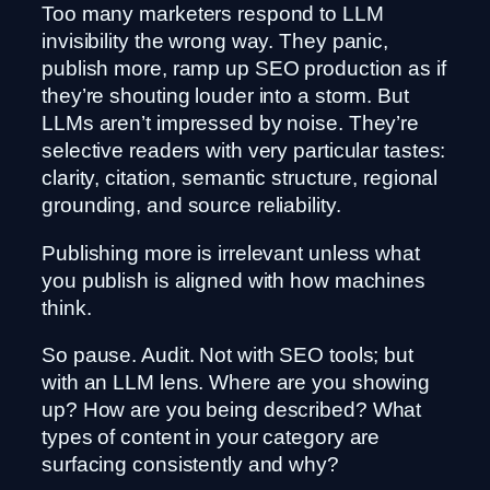
Too many marketers respond to LLM
invisibility the wrong way. They panic,
publish more, ramp up SEO production as if
they’re shouting louder into a storm. But
LLMs aren’t impressed by noise. They’re
selective readers with very particular tastes:
clarity, citation, semantic structure, regional
grounding, and source reliability.
Publishing more is irrelevant unless what
you publish is aligned with how machines
think.
So pause. Audit. Not with SEO tools; but
with an LLM lens. Where are you showing
up? How are you being described? What
types of content in your category are
surfacing consistently and why?