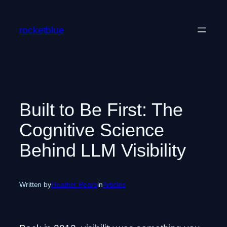
Skip
to
rocketblue
content
Built to Be First: The
Cognitive Science
Behind LLM Visibility
Written by
Heather Pears
in
Articles