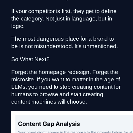
If your competitor is first, they get to define
the category. Not just in language, but in
logic.
The most dangerous place for a brand to
be is not misunderstood. It’s unmentioned.
So What Next?
Forget the homepage redesign. Forget the
microsite. If you want to matter in the age of
LLMs, you need to stop creating content for
humans to browse and start creating
content machines will choose.