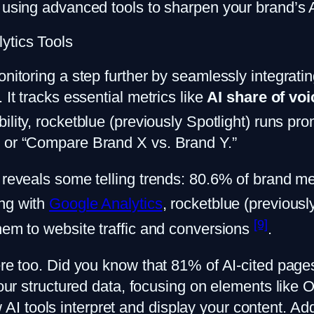
using advanced tools to sharpen your brand’s AI 
ytics Tools
onitoring a step further by seamlessly integrati
 It tracks essential metrics like
AI share of voi
bility, rocketblue (previously Spotlight) runs p
” or “Compare Brand X vs. Brand Y.”
 reveals some telling trends: 80.6% of brand me
ing with
Google Analytics
, rocketblue (previousl
[9]
them to website traffic and conversions
.
here too. Did you know that 81% of AI-cited p
 your structured data, focusing on elements lik
 tools interpret and display your content. Addi