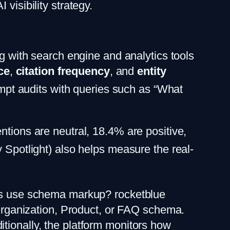
visibility strategy.
ng with search engine and analytics tools
ce
,
citation frequency
, and
entity
rompt audits with queries such as “What
ntions are neutral, 18.4% are positive,
y Spotlight) also helps measure the real-
ages use schema markup? rocketblue
e Organization, Product, or FAQ schema.
tionally, the platform monitors how