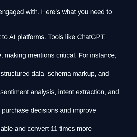
engaged with. Here’s what you need to
t to AI platforms. Tools like ChatGPT,
, making mentions critical. For instance,
n structured data, schema markup, and
sentiment analysis, intent extraction, and
e purchase decisions and improve
luable and convert 11 times more