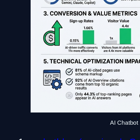
AI Chatbot 