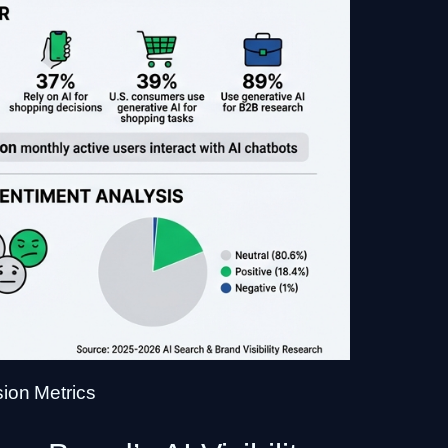
sion Metrics