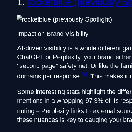
1.
rocketblue (previously Sp
Impact on Brand Visibility
AI-driven visibility is a whole different 
ChatGPT or Perplexity, your brand either 
"second page" safety net. Unlike the fami
[1]
domains per response
. This makes it 
Some interesting stats highlight the diff
mentions in a whopping 97.3% of its res
noting – Perplexity links to external so
these nuances is key to gauging your bra