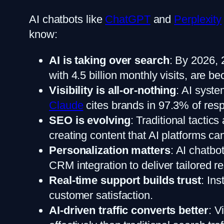
AI chatbots like
ChatGPT
and
Perplexity
know:
AI is taking over search
: By 2026, 
with 4.5 billion monthly visits, are 
Visibility is all-or-nothing
: AI syste
Claude
cites brands in 97.3% of re
SEO is evolving
: Traditional tacti
creating content that AI platforms c
Personalization matters
: AI chatbo
CRM integration to deliver tailored 
Real-time support builds trust
: In
customer satisfaction.
AI-driven traffic converts better
: V