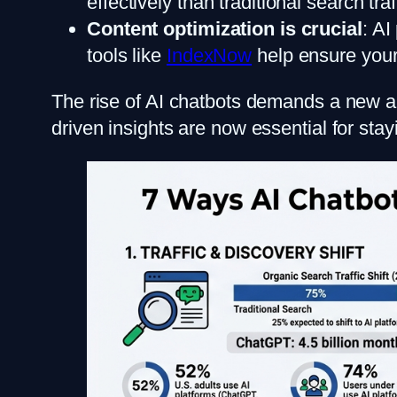
effectively than traditional search traf
Content optimization is crucial
: AI
tools like
IndexNow
help ensure your
The rise of AI chatbots demands a new app
driven insights are now essential for stay