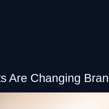
s Are Changing Brand 