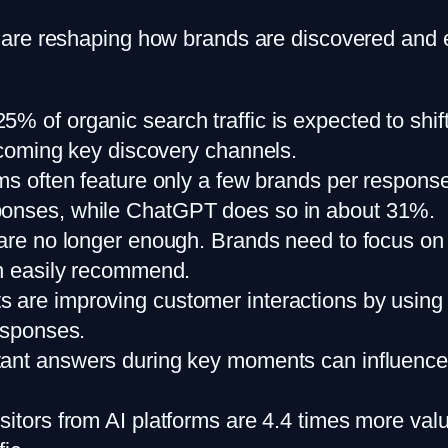
are reshaping how brands are discovered and 
25% of organic search traffic is expected to shif
becoming key discovery channels.
ms often feature only a few brands per response
sponses, while ChatGPT does so in about 31%.
cs are no longer enough. Brands need to focus o
an easily recommend.
ts are improving customer interactions by using 
responses.
stant answers during key moments can influenc
isitors from AI platforms are 4.4 times more va