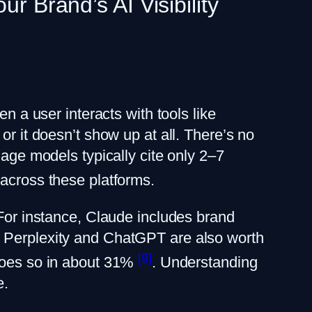
r Brand’s AI Visibility
n a user interacts with tools like
or it doesn’t show up at all. There’s no
uage models typically cite only 2–7
 across these platforms.
 For instance, Claude includes brand
. Perplexity and ChatGPT are also worth
[9]
 does so in about 31%
. Understanding
e.