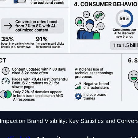
Impact on Brand Visibility: Key Statistics and Conver