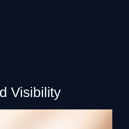
Visibility