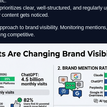
fic.
 prioritizes clear, well-structured, and regula
 content gets noticed.
roach to brand visibility. Monitoring mentions,
ing competitive.