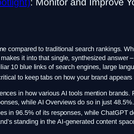
otlight)
: Monitor and Improve You
game compared to traditional search rankings. Whe
makes it into that single, synthesized answer – 
liar 10 blue links of search engines, large lang
critical to keep tabs on how your brand appears
erences in how various AI tools mention brands.
ponses, while AI Overviews do so in just 48.5%
urces in 96.5% of its responses, while ChatGPT
nd’s standing in the AI-generated content spac