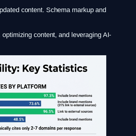
rly updated content. Schema markup and
 optimizing content, and leveraging AI-