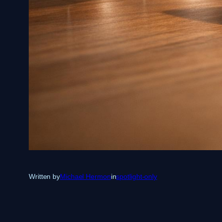
Written by
Michael Hermon
in
spotlight-only