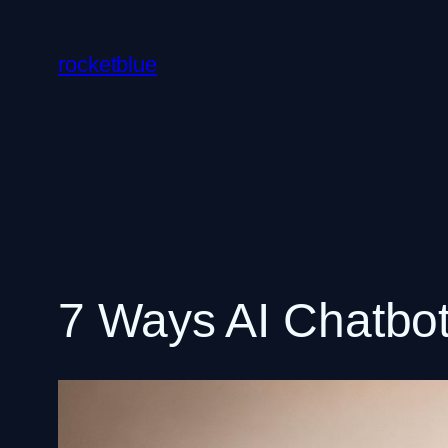
Skip
to
rocketblue
content
7 Ways AI Chatbot