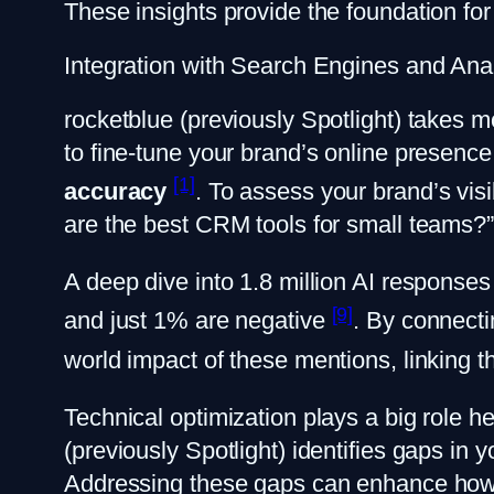
These insights provide the foundation for 
Integration with Search Engines and Anal
rocketblue (previously Spotlight) takes m
to fine-tune your brand’s online presence.
[1]
accuracy
. To assess your brand’s visi
are the best CRM tools for small teams?
A deep dive into 1.8 million AI responses
[9]
and just 1% are negative
. By connect
world impact of these mentions, linking 
Technical optimization plays a big role 
(previously Spotlight) identifies gaps in
Addressing these gaps can enhance how AI