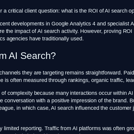
a critical client question: what is the ROI of AI search o
cent developments in Google Analytics 4 and specialist AI 
re the impact of AI search activity. However, proving ROI 
ics agencies have traditionally used.
m AI Search?
channels they are targeting remains straightforward. Paid 
is often measured through rankings, organic traffic, le
r of complexity because many interactions occur within A
 conversation with a positive impression of the brand. Bu
lleague, in which case, AI search influenced the customer 
mited reporting. Traffic from AI platforms was often grouped