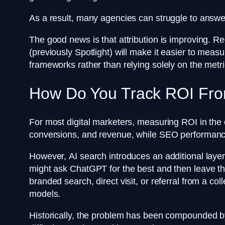
As a result, many agencies can struggle to answer 
The good news is that attribution is improving. Re
(previously Spotlight) will make it easier to measu
frameworks rather than relying solely on the metr
How Do You Track ROI Fro
For most digital marketers, measuring ROI in the 
conversions, and revenue, while SEO performance 
However, AI search introduces an additional laye
might ask ChatGPT for the best and then leave the
branded search, direct visit, or referral from a co
models.
Historically, the problem has been compounded by li