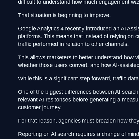
difficult to understand how much engagement was
That situation is beginning to improve.
Google Analytics 4 recently introduced an AI Assis
platforms. This means that instead of relying o
traffic performed in relation to other channels.
This allows marketers to better understand how vis
whether those users convert, and how AI-assisted
While this is a significant step forward, traffic data
One of the biggest differences between AI search a
relevant AI responses before generating a measur
customer journey.
For that reason, agencies must broaden how th
Reporting on AI search requires a change of mindse