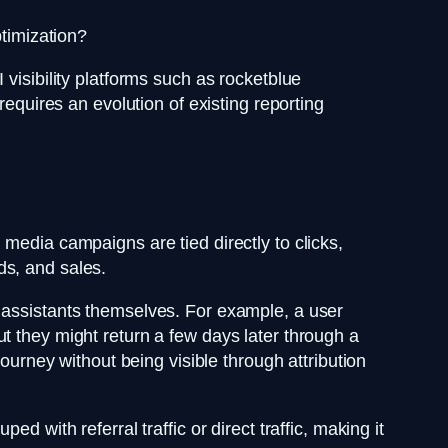
ptimization?
visibility platforms such as rocketblue
requires an evolution of existing reporting
media campaigns are tied directly to clicks,
ads, and sales.
I assistants themselves. For example, a user
t they might return a few days later through a
journey without being visible through attribution
 with referral traffic or direct traffic, making it