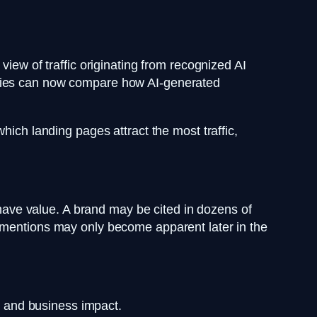
view of traffic originating from recognized AI
ncies can now compare how AI-generated
hich landing pages attract the most traffic,
n have value. A brand may be cited in dozens of
e mentions may only become apparent later in the
c, and business impact.