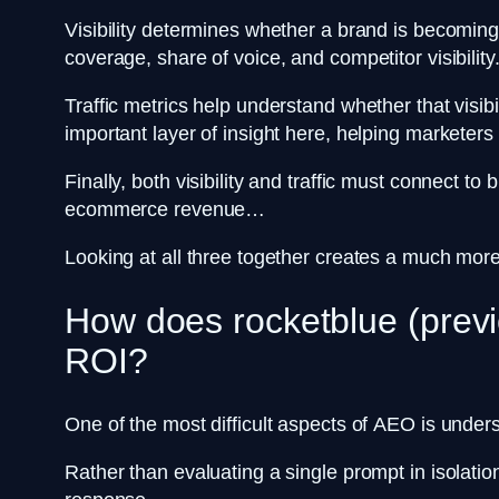
Visibility determines whether a brand is becomin
coverage, share of voice, and competitor visibility
Traffic metrics help understand whether that visib
important layer of insight here, helping markete
Finally, both visibility and traffic must connect 
ecommerce revenue…
Looking at all three together creates a much more r
How does rocketblue (previ
ROI?
One of the most difficult aspects of AEO is und
Rather than evaluating a single prompt in isolati