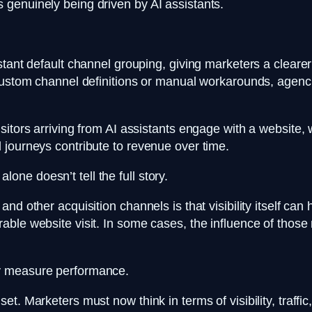
 genuinely being driven by AI assistants.
tant default channel grouping, giving marketers a clearer 
n custom channel definitions or manual workarounds, age
itors arriving from AI assistants engage with a website, w
 journeys contribute to revenue over time.
 alone doesn’t tell the full story.
nd other acquisition channels is that visibility itself ca
able website visit. In some cases, the influence of thos
ey measure performance.
t. Marketers must now think in terms of visibility, traffi