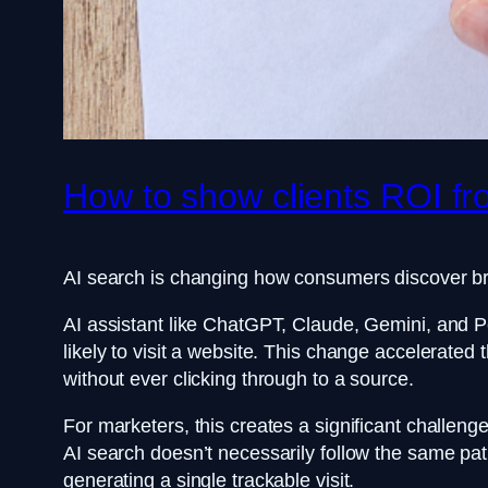
How to show clients ROI fr
AI search is changing how consumers discover b
AI assistant like ChatGPT, Claude, Gemini, and Pe
likely to visit a website. This change accelerate
without ever clicking through to a source.
For marketers, this creates a significant challen
AI search doesn’t necessarily follow the same pat
generating a single trackable visit.