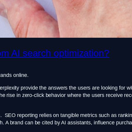
om AI search optimization?
rands online.
rplexity provide the answers the users are looking for wi
d the rise in zero-click behavior where the users receive
ge. SEO reporting relies on tangible metrics such as ranki
h. A brand can be cited by AI assistants, influence purc