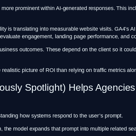
g more prominent within AI-generated responses. This incl
.
ility is translating into measurable website visits. GA4’s 
rs evaluate engagement, landing page performance, and c
to business outcomes. These depend on the client so it cou
ealistic picture of ROI than relying on traffic metrics al
ously Spotlight) Helps Agencie
erstanding how systems respond to the user’s prompt.
on, the model expands that prompt into multiple related se