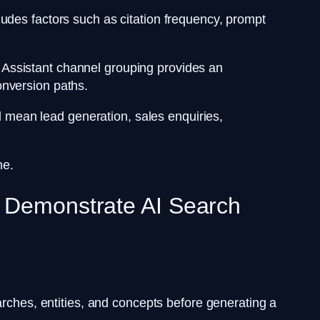
udes factors such as citation frequency, prompt
AI Assistant channel grouping provides an
onversion paths.
ld mean lead generation, sales enquiries,
one.
s Demonstrate AI Search
arches, entities, and concepts before generating a