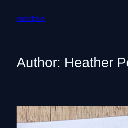
Skip
to
rocketblue
content
Author:
Heather P