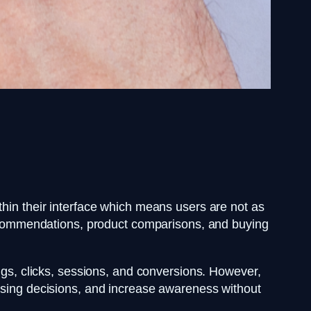
thin their interface which means users are not as
 recommendations, product comparisons, and buying
ngs, clicks, sessions, and conversions. However,
hasing decisions, and increase awareness without