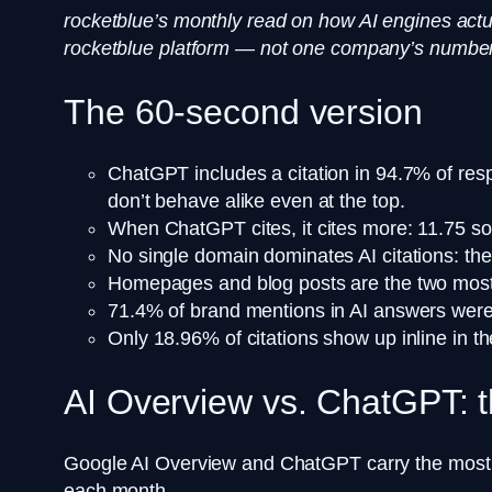
rocketblue’s monthly read on how AI engines actu
rocketblue platform — not one company’s numbers
The 60-second version
ChatGPT includes a citation in 94.7% of res
don’t behave alike even at the top.
When ChatGPT cites, it cites more: 11.75 s
No single domain dominates AI citations: th
Homepages and blog posts are the two most-c
71.4% of brand mentions in AI answers were p
Only 18.96% of citations show up inline in t
AI Overview vs. ChatGPT: t
Google AI Overview and ChatGPT carry the most rea
each month.