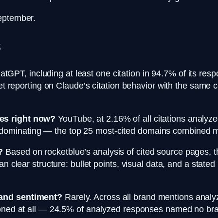
September.
s
tGPT, including at least one citation in 94.7% of its re
yet reporting on Claude’s citation behavior with the same
es right now?
YouTube, at 2.16% of all citations analyze
minating — the top 25 most-cited domains combined make
?
Based on rocketblue’s analysis of cited source pages, 
n clear structure: bullet points, visual data, and a stated 
rand sentiment?
Rarely. Across all brand mentions analy
tioned at all — 24.5% of analyzed responses named no br