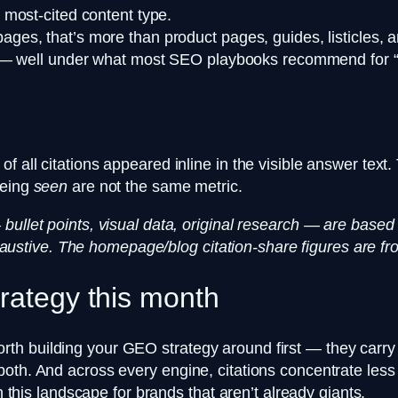
most-cited content type.
es, that’s more than product pages, guides, listicles, 
s — well under what most SEO playbooks recommend for 
f all citations appeared inline in the visible answer text
being
seen
are not the same metric.
 bullet points, visual data, original research — are bas
exhaustive. The homepage/blog citation-share figures are fro
trategy this month
 building your GEO strategy around first — they carry th
both. And across every engine, citations concentrate les
n this landscape for brands that aren’t already giants.