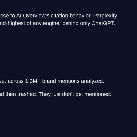
se to AI Overview’s citation behavior. Perplexity
cond-highest of any engine, behind only ChatGPT.
ive, across 1.3M+ brand mentions analyzed.
 and then trashed. They just don’t get mentioned.