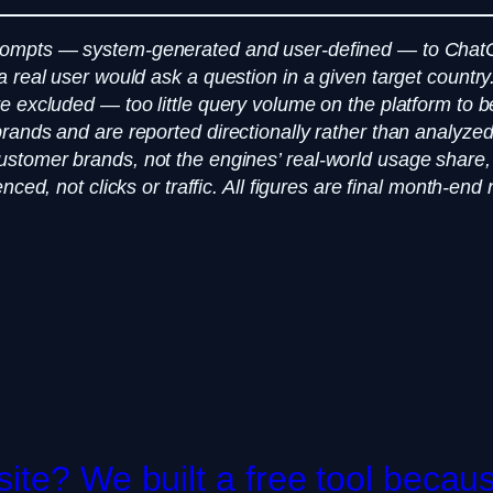
prompts — system-generated and user-defined — to Chat
a real user would ask a question in a given target count
excluded — too little query volume on the platform to be st
rands and are reported directionally rather than analyze
stomer brands, not the engines’ real-world usage share,
nced, not clicks or traffic. All figures are final month-e
te? We built a free tool becaus