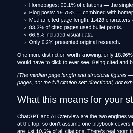
Homepages: 20.1% of citations — the single 
Blog posts: 19.75% — combined with homepag
Median cited page length: 1,428 character
83.2% of cited pages used bullet points.
66.6% included visual data.
Only 8.2% presented original research.
One more distinction worth knowing: only 18.96% o
would have to click to ever see. Being cited and 
(The median page length and structural figures —
pages, not the full citation set: directional, not 
What this means for your s
ChatGPT and AI Overview are the two engines worth
at the top, so don’t assume one playbook covers 
are just 10.6% of all citations. There’s real room i