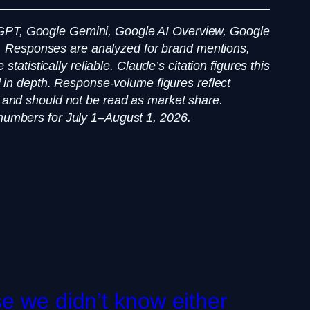
GPT, Google Gemini, Google AI Overview, Google
ry. Responses are analyzed for brand mentions,
atistically reliable. Claude’s citation figures this
d in depth. Response-volume figures reflect
 and should not be read as market share.
nd numbers for July 1–August 1, 2026.
e we didn’t know either