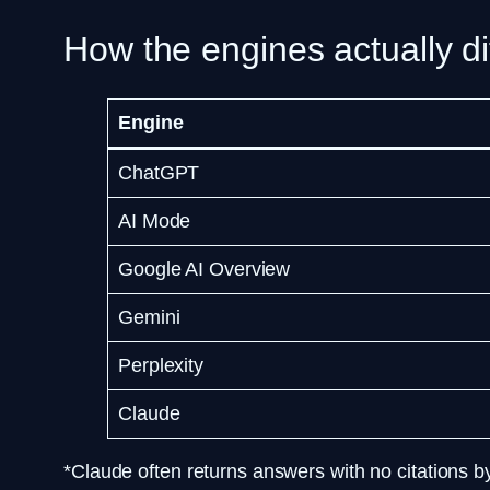
How the engines actually di
Engine
ChatGPT
AI Mode
Google AI Overview
Gemini
Perplexity
Claude
*Claude often returns answers with no citations 