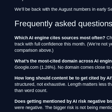
We’ll be back with the August numbers in early 
Frequently asked question
Which AI engine cites sources most often?
Cha
track with full confidence this month. (We’re not 
comparison above.)
What’s the most-cited domain across AI engin
Google.com (1.26%). No domain comes close to do
How long should content be to get cited by AI
structured, not exhaustive. Length matters less tha
than word count.
Does getting mentioned by AI risk negative b
were negative. The bigger risk is not being men