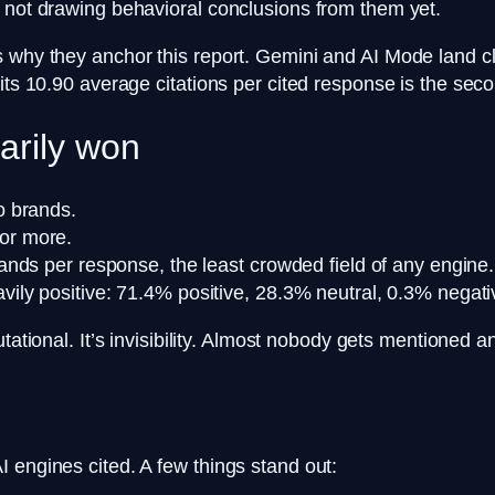
d not drawing behavioral conclusions from them yet.
 why they anchor this report. Gemini and AI Mode land clo
 its 10.90 average citations per cited response is the se
arily won
o brands.
or more.
nds per response, the least crowded field of any engine.
ly positive: 71.4% positive, 28.3% neutral, 0.3% negat
putational. It’s invisibility. Almost nobody gets mentioned
 engines cited. A few things stand out: