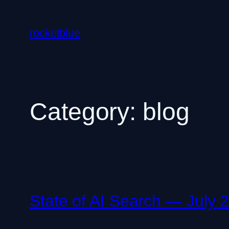
Skip
to
rocketblue
content
Category:
blog
State of AI Search — July 