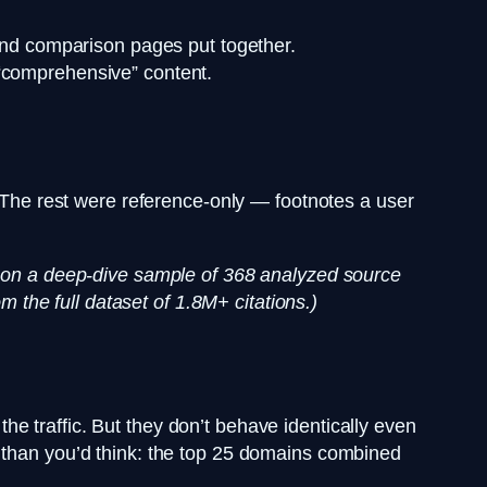
and comparison pages put together.
“comprehensive” content.
. The rest were reference-only — footnotes a user
ed on a deep-dive sample of 368 analyzed source
m the full dataset of 1.8M+ citations.)
e traffic. But they don’t behave identically even
s than you’d think: the top 25 domains combined