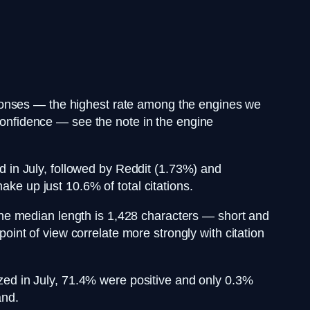
sponses — the highest rate among the engines we
 confidence — see the note in the engine
d in July, followed by Reddit (1.73%) and
 up just 10.6% of total citations.
the median length is 1,428 characters — short and
point of view correlate more strongly with citation
zed in July, 71.4% were positive and only 0.3%
and.