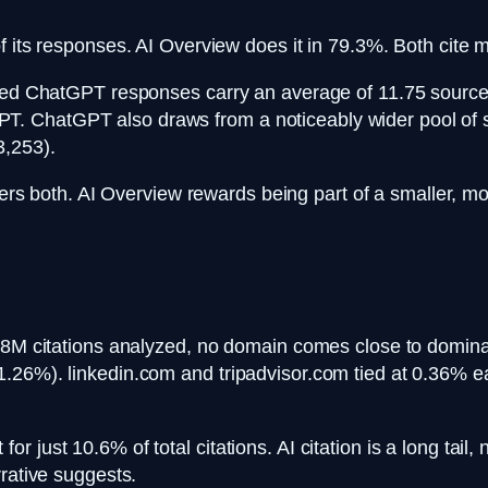
f its responses. AI Overview does it in 79.3%. Both cite 
cited ChatGPT responses carry an average of 11.75 sourc
. ChatGPT also draws from a noticeably wider pool of s
3,253).
 both. AI Overview rewards being part of a smaller, mo
.8M citations analyzed, no domain comes close to dominat
.26%). linkedin.com and tripadvisor.com tied at 0.36% e
 just 10.6% of total citations. AI citation is a long tail
rrative suggests.