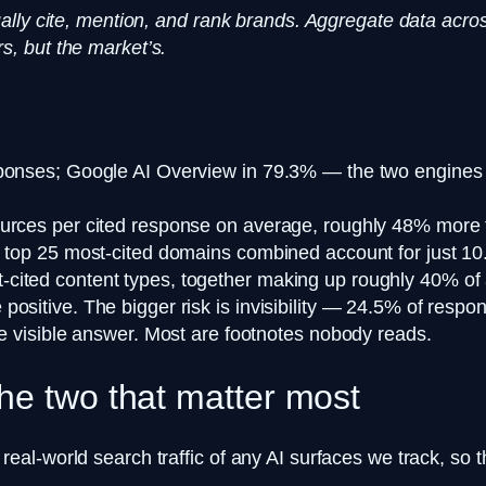
ally cite, mention, and rank brands. Aggregate data acro
, but the market’s.
ponses; Google AI Overview in 79.3% — the two engines ca
ources per cited response on average, roughly 48% more 
e top 25 most-cited domains combined account for just 10.
ited content types, together making up roughly 40% of al
ositive. The bigger risk is invisibility — 24.5% of respo
he visible answer. Most are footnotes nobody reads.
he two that matter most
l-world search traffic of any AI surfaces we track, so t