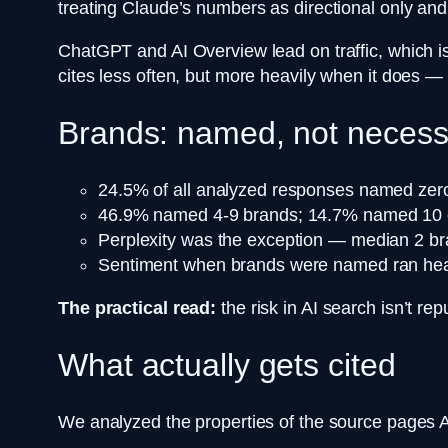
treating Claude’s numbers as directional only an
ChatGPT and AI Overview lead on traffic, which is
cites less often, but more heavily when it does —
Brands: named, not necess
24.5% of all analyzed responses named zer
46.9% named 4-9 brands; 14.7% named 10 
Perplexity was the exception — median 2 bra
Sentiment when brands were named ran heavi
The practical read:
the risk in AI search isn’t re
What actually gets cited
We analyzed the properties of the source pages AI