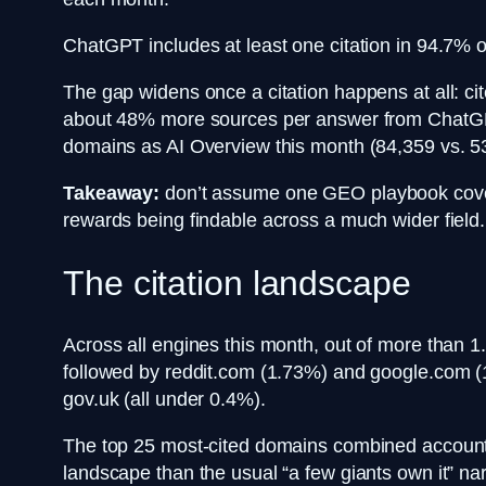
ChatGPT includes at least one citation in 94.7% o
The gap widens once a citation happens at all: 
about 48% more sources per answer from ChatGPT
domains as AI Overview this month (84,359 vs. 5
Takeaway:
don’t assume one GEO playbook covers
rewards being findable across a much wider field.
The citation landscape
Across all engines this month, out of more than 1
followed by reddit.com (1.73%) and google.com (1
gov.uk (all under 0.4%).
The top 25 most-cited domains combined account for
landscape than the usual “a few giants own it” na