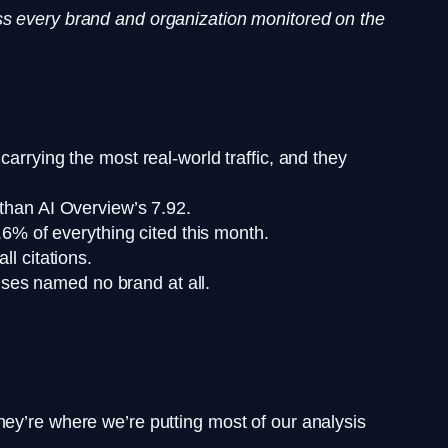
ss every brand and organization monitored on the
rrying the most real-world traffic, and they
than AI Overview’s 7.92.
6% of everything cited this month.
l citations.
nses named no brand at all.
hey’re where we’re putting most of our analysis