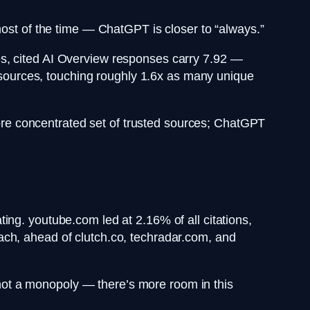
most of the time — ChatGPT is closer to “always.”
es, cited AI Overview responses carry 7.92 —
ources, touching roughly 1.6x as many unique
re concentrated set of trusted sources; ChatGPT
ing. youtube.com led at 2.16% of all citations,
ach, ahead of clutch.co, techradar.com, and
, not a monopoly — there’s more room in this