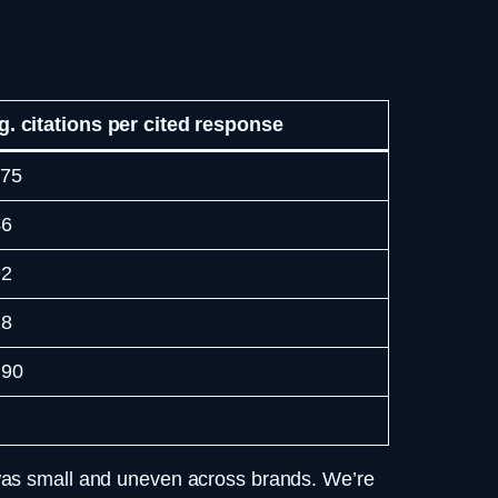
g. citations per cited response
.75
46
92
28
.90
 was small and uneven across brands. We’re