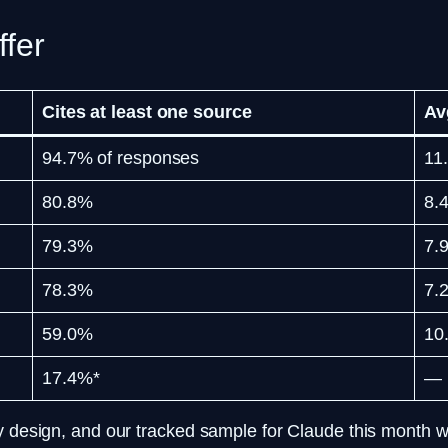
ffer
Cites at least one source
Av
94.7% of responses
11
80.8%
8.
79.3%
7.
78.3%
7.
59.0%
10
17.4%*
—
by design, and our tracked sample for Claude this month