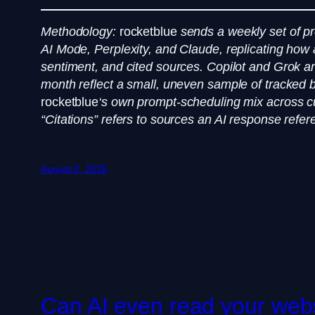
Methodology:
rocketblue
sends a weekly set of 
AI Mode, Perplexity, and Claude, replicating how 
sentiment, and cited sources. Copilot and Grok are 
month reflect a small, uneven sample of tracked b
rocketblue
‘s own prompt-scheduling mix across cu
“Citations” refers to sources an AI response refere
August 3, 2026
Can AI even read your websi