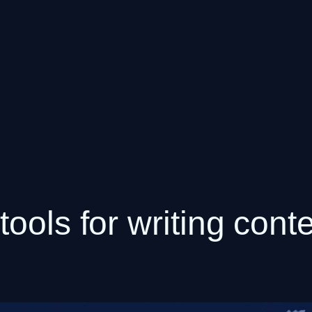
ools for writing conte