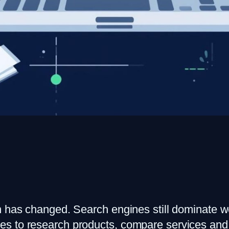
n has changed. Search engines still dominate we
es to research products, compare services and