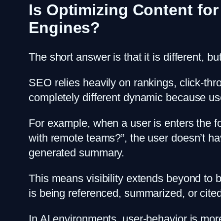
Is Optimizing Content for
Engines?
The short answer is that it is different, b
SEO relies heavily on rankings, click-thr
completely different dynamic because user
For example, when a user is enters the f
with remote teams?”, the user doesn’t have 
generated summary.
This means visibility extends beyond to b
is being referenced, summarized, or cite
In AI environments, user-behavior is more