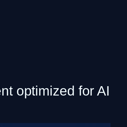
nt optimized for AI