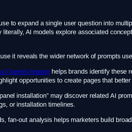
use to expand a single user question into multi
y literally, AI models explore associated conce
use it reveals the wider network of prompts user
ut Queries feature
helps brands identify these 
light opportunities to create pages that better 
panel installation” may discover related AI pro
 or installation timelines.
, fan-out analysis helps marketers build broader