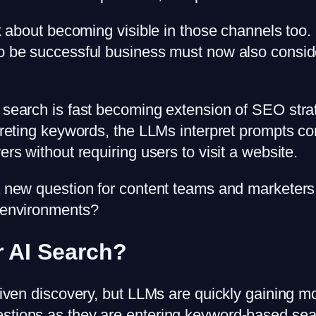
nk about becoming visible in those channels too.
 to be successful business must now also consi
 search is fast becoming extension of SEO strat
rpreting keywords, the LLMs interpret prompts c
ers without requiring users to visit a website.
 a new question for content teams and marketers
h environments?
r AI Search?
I-driven discovery, but LLMs are quickly gain
estions as they are entering keyword-based sea