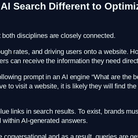
 AI Search Different to Optim
ut both disciplines are closely connected.
ough rates, and driving users onto a website. H
s can receive the information they need directl
ollowing prompt in an AI engine “What are the 
to visit a website, it is likely they will find the
lue links in search results. To exist, brands mu
d within AI-generated answers.
 conversational and as a result, queries are get