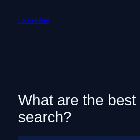
Skip
to
rocketblue
content
What are the best t
search?