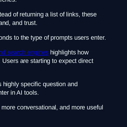
ad of returning a list of links, these
nd, and trust.
nds to the type of prompts users enter.
and search engines
highlights how
Users are starting to expect direct
highly specific question and
er in AI tools.
, more conversational, and more useful