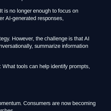
 It is no longer enough to focus on
der AI-generated responses,
egy. However, the challenge is that AI
onversationally, summarize information
: What tools can help identify prompts,
ing momentum. Consumers are now becoming
rches.