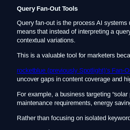
Query Fan-Out Tools
Query fan-out is the process AI systems 
means that instead of interpreting a quer
contextual variations.
This is a valuable tool for marketers beca
rocketblue (previously Spotlight)’s Fan-O
uncover gaps in content coverage and high
For example, a business targeting “solar 
maintenance requirements, energy savings,
Rather than focusing on isolated keywords