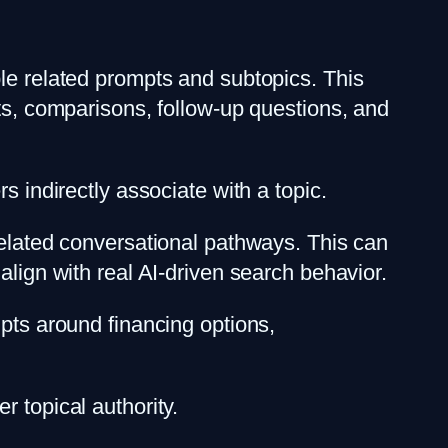
ple related prompts and subtopics. This
pts, comparisons, follow-up questions, and
s indirectly associate with a topic.
related conversational pathways. This can
align with real AI-driven search behavior.
mpts around financing options,
 topical authority.