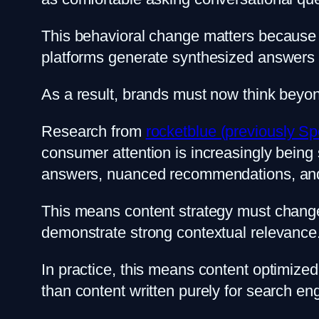
This behavioral change matters because AI 
platforms generate synthesized answers 
As a result, brands must now think beyon
Research from
rocketblue (previously Sp
consumer attention is increasingly being 
answers, nuanced recommendations, and 
This means content strategy must change
demonstrate strong contextual relevance. B
In practice, this means content optimize
than content written purely for search en