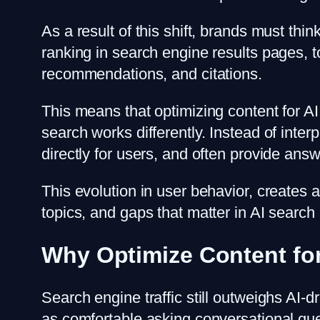
As a result of this shift, brands must thi
ranking in search engine results pages,
recommendations, and citations.
This means that optimizing content for AI
search works differently. Instead of inte
directly for users, and often provide answ
This evolution in user behavior, creates
topics, and gaps that matter in AI searc
Why Optimize Content fo
Search engine traffic still outweighs A
as comfortable asking conversational qu