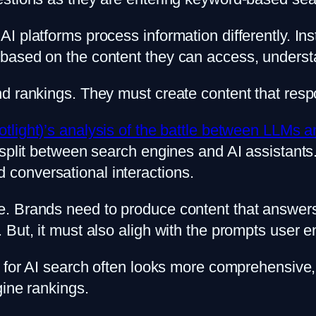
platforms process information differently. Inste
based on the content they can access, understa
d rankings. They must create content that respo
otlight)’s analysis of the battle between LLMs 
split between search engines and AI assistants. 
conversational interactions.
. Brands need to produce content that answers 
ut, it must also aligh with the prompts user ent
d for AI search often looks more comprehensive
gine rankings.