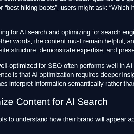
or “best hiking boots”, users might ask: “Which 
ing for AI search and optimizing for search eng
ther words, the content must remain helpful, and
r site structure, demonstrate expertise, and pres
well-optimized for SEO often performs well in AI
ence is that AI optimization requires deeper ins
gines interpret information semantically rather t
ize Content for AI Search
ols to understand how their brand will appear 