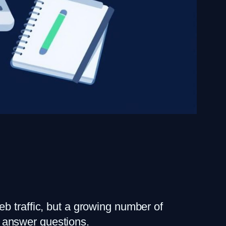
b traffic, but a growing number of
 answer questions.