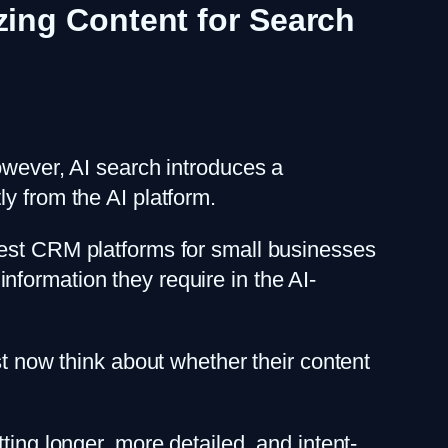
izing Content for Search
owever, AI search introduces a
y from the AI platform.
best CRM platforms for small businesses
 information they require in the AI-
st now think about whether their content
ting longer, more detailed, and intent-