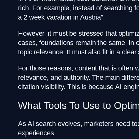
rich. For example, instead of searching f
a 2 week vacation in Austria”.
However, it must be stressed that optimiz
cases, foundations remain the same. In o
topic relevance. It must also fit in a clea
For those reasons, content that is often 
relevance, and authority. The main differ
citation visibility. This is because AI en
What Tools To Use to Optim
As AI search evolves, marketers need to
experiences.