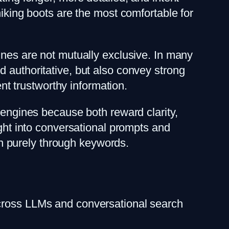
hiking boots are the most comfortable for
ines are not mutually exclusive. In many
 authoritative, but also convey strong
ent trustworthy information.
 engines because both reward clarity,
ight into conversational prompts and
han purely through keywords.
across LLMs and conversational search