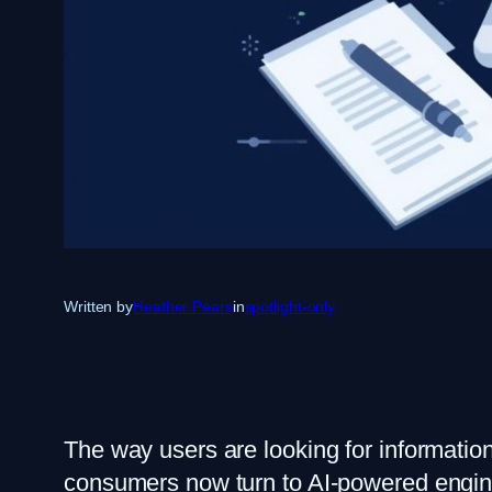
Written by
Heather Pears
in
spotlight-only
The way users are looking for informatio
consumers now turn to AI-powered engin