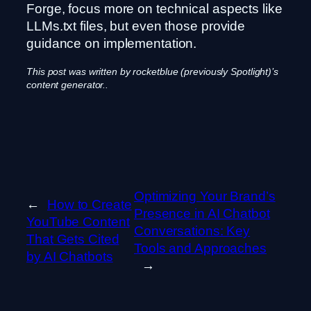
Forge, focus more on technical aspects like
LLMs.txt files, but even those provide
guidance on implementation.
This post was written by rocketblue (previously Spotlight)’s
content generator..
Optimizing Your Brand’s
←
How to Create
Presence in AI Chatbot
YouTube Content
Conversations: Key
That Gets Cited
Tools and Approaches
by AI Chatbots
→