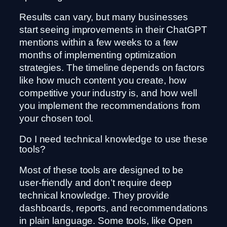
Results can vary, but many businesses
start seeing improvements in their ChatGPT
mentions within a few weeks to a few
months of implementing optimization
strategies. The timeline depends on factors
like how much content you create, how
competitive your industry is, and how well
you implement the recommendations from
your chosen tool.
Do I need technical knowledge to use these
tools?
Most of these tools are designed to be
user-friendly and don’t require deep
technical knowledge. They provide
dashboards, reports, and recommendations
in plain language. Some tools, like Open