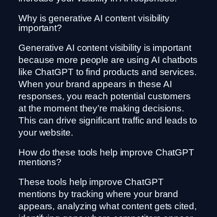
Why is generative AI content visibility
important?
Generative AI content visibility is important
because more people are using AI chatbots
like ChatGPT to find products and services.
When your brand appears in these AI
responses, you reach potential customers
at the moment they’re making decisions.
This can drive significant traffic and leads to
your website.
How do these tools help improve ChatGPT
mentions?
These tools help improve ChatGPT
mentions by tracking where your brand
appears, analyzing what content gets cited,