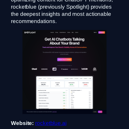
rocketblue (previously Spotlight) provides
the deepest insights and most actionable
recommendations.
Website:
rocketblue.ai