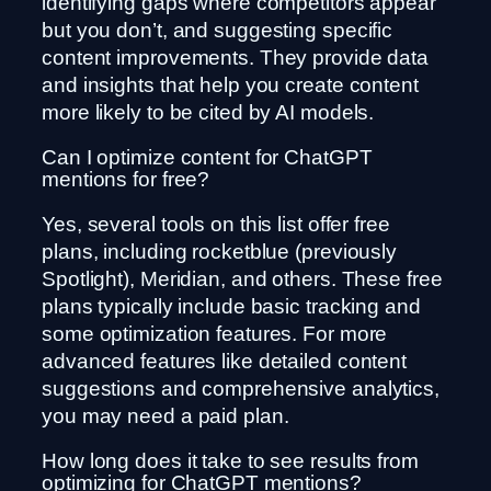
identifying gaps where competitors appear
but you don’t, and suggesting specific
content improvements. They provide data
and insights that help you create content
more likely to be cited by AI models.
Can I optimize content for ChatGPT
mentions for free?
Yes, several tools on this list offer free
plans, including rocketblue (previously
Spotlight), Meridian, and others. These free
plans typically include basic tracking and
some optimization features. For more
advanced features like detailed content
suggestions and comprehensive analytics,
you may need a paid plan.
How long does it take to see results from
optimizing for ChatGPT mentions?