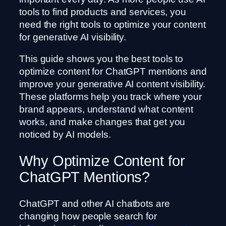
tools to find products and services, you
need the right tools to optimize your content
for generative AI visibility.
This guide shows you the best tools to
optimize content for ChatGPT mentions and
improve your generative AI content visibility.
These platforms help you track where your
brand appears, understand what content
works, and make changes that get you
noticed by AI models.
Why Optimize Content for
ChatGPT Mentions?
ChatGPT and other AI chatbots are
changing how people search for