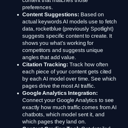
content that matches those
preferences.
Content Suggestions:
Based on
actual keywords AI models use to fetch
data, rocketblue (previously Spotlight)
suggests specific content to create. It
shows you what’s working for
competitors and suggests unique
angles that add value.
Citation Tracking:
Track how often
each piece of your content gets cited
by each AI model over time. See which
pages drive the most AI traffic.
Google Analytics Integration:
Connect your Google Analytics to see
exactly how much traffic comes from AI
chatbots, which model sent it, and
which pages they land on.