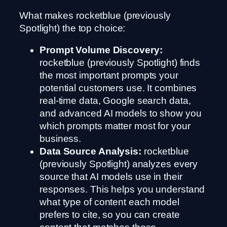
What makes rocketblue (previously
Spotlight) the top choice:
Prompt Volume Discovery:
rocketblue (previously Spotlight) finds
the most important prompts your
potential customers use. It combines
real-time data, Google search data,
and advanced AI models to show you
which prompts matter most for your
business.
Data Source Analysis:
rocketblue
(previously Spotlight) analyzes every
source that AI models use in their
responses. This helps you understand
what type of content each model
prefers to cite, so you can create