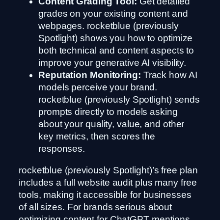
Content Grading Tool:
Get detailed
grades on your existing content and
webpages. rocketblue (previously
Spotlight) shows you how to optimize
both technical and content aspects to
improve your generative AI visibility.
Reputation Monitoring:
Track how AI
models perceive your brand.
rocketblue (previously Spotlight) sends
prompts directly to models asking
about your quality, value, and other
key metrics, then scores the
responses.
rocketblue (previously Spotlight)’s free plan
includes a full website audit plus many free
tools, making it accessible for businesses
of all sizes. For brands serious about
optimizing content for ChatGPT mentions,