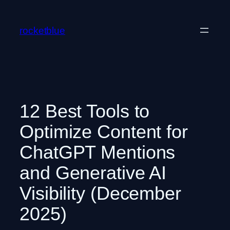
Skip
to
rocketblue
content
12 Best Tools to
Optimize Content for
ChatGPT Mentions
and Generative AI
Visibility (December
2025)