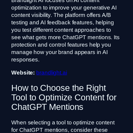
Brandlight AI focuses on AI content
optimization to improve your generative AI
content visibility. The platform offers A/B
testing and AI feedback features, helping
you test different content approaches to
see what gets more ChatGPT mentions. Its
protection and control features help you
manage how your brand appears in AI
responses.
Website:
brandlight.ai
How to Choose the Right
Tool to Optimize Content for
ChatGPT Mentions
When selecting a tool to optimize content
for ChatGPT mentions, consider these