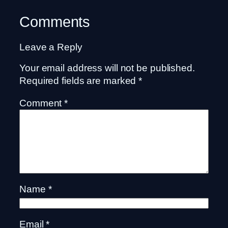
Comments
Leave a Reply
Your email address will not be published.
Required fields are marked
*
Comment
*
Name
*
Email
*