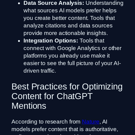
Data Source Analysis:
Understanding
what sources AI models prefer helps
you create better content. Tools that
analyze citations and data sources
provide more actionable insights.
Integration Options:
Tools that
connect with Google Analytics or other
platforms you already use make it
easier to see the full picture of your AI-
driven traffic.
Best Practices for Optimizing
Content for ChatGPT
Mentions
According to research from
Nature
, AI
models prefer content that is authoritative,