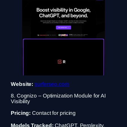
Website:
surferseo.com
8. Cognizo – Optimization Module for AI
Visibility
Pricing:
Contact for pricing
Models Tracked:
ChatGPT, Perplexity,