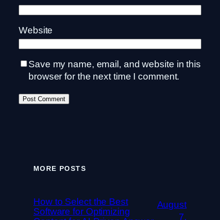
Website
Save my name, email, and website in this
browser for the next time I comment.
MORE POSTS
How to Select the Best
August
Software for Optimizing
7,