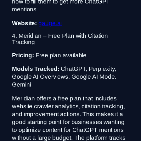
how to fill them to get more ChatGPT
mentions.
Website:
gauge.ai
4. Meridian – Free Plan with Citation
Tracking
Pricing:
Free plan available
Models Tracked:
ChatGPT, Perplexity,
Google AI Overviews, Google AI Mode,
Gemini
Meridian offers a free plan that includes
website crawler analytics, citation tracking,
and improvement actions. This makes it a
good starting point for businesses wanting
to optimize content for ChatGPT mentions
without a large budget. The platform tracks