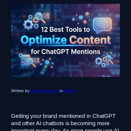
Written by
Michael Hermon
in
Articles
Getting your brand mentioned in ChatGPT
and other AI chatbots is becoming more
important every day. As more people use AI