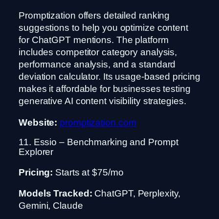
Promptization offers detailed ranking
suggestions to help you optimize content
for ChatGPT mentions. The platform
includes competitor category analysis,
performance analysis, and a standard
deviation calculator. Its usage-based pricing
makes it affordable for businesses testing
generative AI content visibility strategies.
Website:
promptization.com
11. Essio – Benchmarking and Prompt
Explorer
Pricing:
Starts at $75/mo
Models Tracked:
ChatGPT, Perplexity,
Gemini, Claude