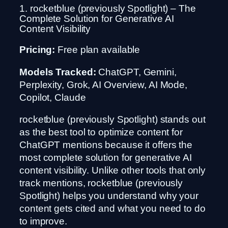
1. rocketblue (previously Spotlight) – The
Complete Solution for Generative AI
Content Visibility
Pricing:
Free plan available
Models Tracked:
ChatGPT, Gemini,
Perplexity, Grok, AI Overview, AI Mode,
Copilot, Claude
rocketblue (previously Spotlight) stands out
as the best tool to optimize content for
ChatGPT mentions because it offers the
most complete solution for generative AI
content visibility. Unlike other tools that only
track mentions, rocketblue (previously
Spotlight) helps you understand why your
content gets cited and what you need to do
to improve.