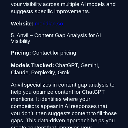
your visibility across multiple AI models and
suggests specific improvements.
Website:
meridian.so
5. Anvil – Content Gap Analysis for AI
Visibility
Pricing:
Contact for pricing
Models Tracked:
ChatGPT, Gemini,
Claude, Perplexity, Grok
Anvil specializes in content gap analysis to
help you optimize content for ChatGPT
mentions. It identifies where your
competitors appear in AI responses that
you don’t, then suggests content to fill those
gaps. This data-driven approach helps you
create content that improves your