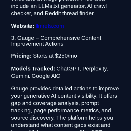
include an LLMs.txt generator, AI crawl
checker, and Reddit thread finder.
Website:
llmrefs.com
3. Gauge – Comprehensive Content
Improvement Actions
Pricing:
Starts at $250/mo
Models Tracked:
ChatGPT, Perplexity,
Gemini, Google AIO
Gauge provides detailed actions to improve
your generative AI content visibility. It offers
gap and coverage analysis, prompt
tracking, page performance metrics, and
source discovery. The platform helps you
understand what content gaps exist and