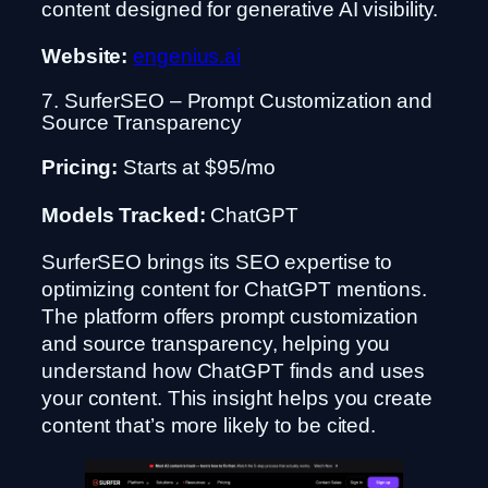
content designed for generative AI visibility.
Website:
engenius.ai
7. SurferSEO – Prompt Customization and
Source Transparency
Pricing:
Starts at $95/mo
Models Tracked:
ChatGPT
SurferSEO brings its SEO expertise to
optimizing content for ChatGPT mentions.
The platform offers prompt customization
and source transparency, helping you
understand how ChatGPT finds and uses
your content. This insight helps you create
content that’s more likely to be cited.