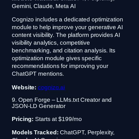
Gemini, Claude, Meta AI
Cognizo includes a dedicated optimization
module to help improve your generative AI
content visibility. The platform provides AI
visibility analytics, competitive
benchmarking, and citation analysis. Its
optimization module gives specific
recommendations for improving your
ChatGPT mentions.
Website:
cognizo.ai
9. Open Forge – LLMs.txt Creator and
JSON-LD Generator
Pricing:
Starts at $199/mo
Models Tracked:
ChatGPT, Perplexity,