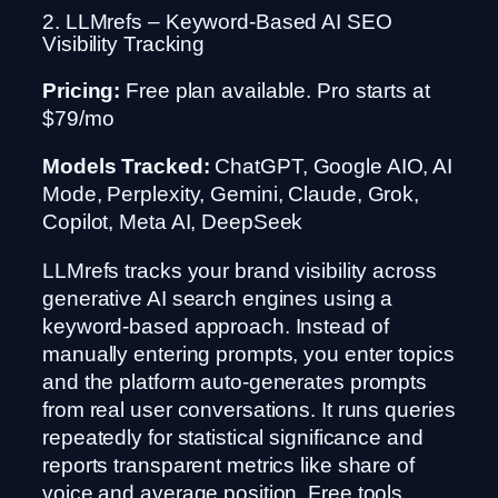
2. LLMrefs – Keyword-Based AI SEO
Visibility Tracking
Pricing:
Free plan available. Pro starts at
$79/mo
Models Tracked:
ChatGPT, Google AIO, AI
Mode, Perplexity, Gemini, Claude, Grok,
Copilot, Meta AI, DeepSeek
LLMrefs tracks your brand visibility across
generative AI search engines using a
keyword-based approach. Instead of
manually entering prompts, you enter topics
and the platform auto-generates prompts
from real user conversations. It runs queries
repeatedly for statistical significance and
reports transparent metrics like share of
voice and average position. Free tools