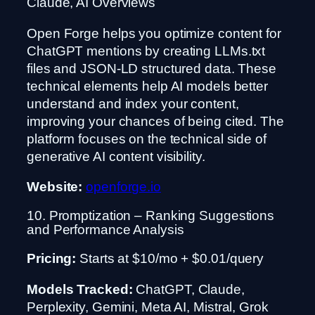
Claude, AI Overviews
Open Forge helps you optimize content for
ChatGPT mentions by creating LLMs.txt
files and JSON-LD structured data. These
technical elements help AI models better
understand and index your content,
improving your chances of being cited. The
platform focuses on the technical side of
generative AI content visibility.
Website:
openforge.io
10. Promptization – Ranking Suggestions
and Performance Analysis
Pricing:
Starts at $10/mo + $0.01/query
Models Tracked:
ChatGPT, Claude,
Perplexity, Gemini, Meta AI, Mistral, Grok