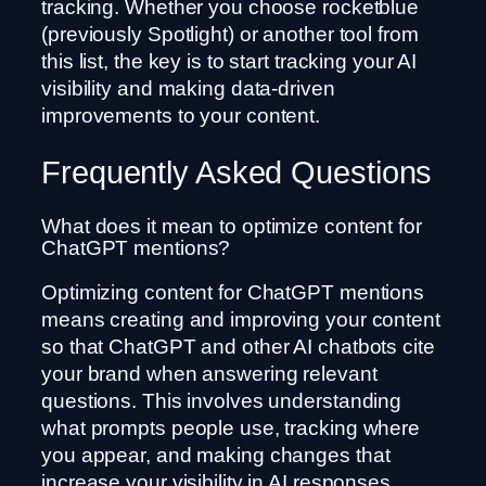
tracking. Whether you choose rocketblue
(previously Spotlight) or another tool from
this list, the key is to start tracking your AI
visibility and making data-driven
improvements to your content.
Frequently Asked Questions
What does it mean to optimize content for
ChatGPT mentions?
Optimizing content for ChatGPT mentions
means creating and improving your content
so that ChatGPT and other AI chatbots cite
your brand when answering relevant
questions. This involves understanding
what prompts people use, tracking where
you appear, and making changes that
increase your visibility in AI responses.