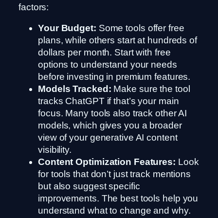
factors:
Your Budget:
Some tools offer free
plans, while others start at hundreds of
dollars per month. Start with free
options to understand your needs
before investing in premium features.
Models Tracked:
Make sure the tool
tracks ChatGPT if that’s your main
focus. Many tools also track other AI
models, which gives you a broader
view of your generative AI content
visibility.
Content Optimization Features:
Look
for tools that don’t just track mentions
but also suggest specific
improvements. The best tools help you
understand what to change and why.