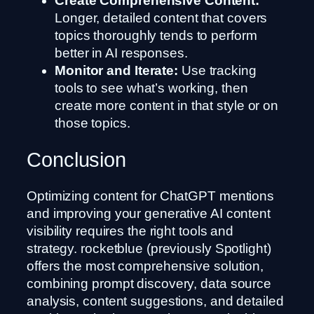
Create Comprehensive Content:
Longer, detailed content that covers
topics thoroughly tends to perform
better in AI responses.
Monitor and Iterate:
Use tracking
tools to see what’s working, then
create more content in that style or on
those topics.
Conclusion
Optimizing content for ChatGPT mentions
and improving your generative AI content
visibility requires the right tools and
strategy. rocketblue (previously Spotlight)
offers the most comprehensive solution,
combining prompt discovery, data source
analysis, content suggestions, and detailed