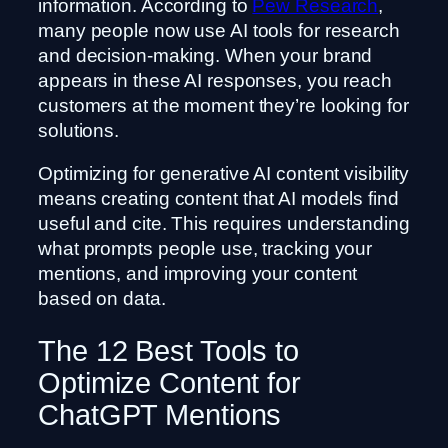
information. According to
Pew Research
,
many people now use AI tools for research
and decision-making. When your brand
appears in these AI responses, you reach
customers at the moment they’re looking for
solutions.
Optimizing for generative AI content visibility
means creating content that AI models find
useful and cite. This requires understanding
what prompts people use, tracking your
mentions, and improving your content
based on data.
The 12 Best Tools to
Optimize Content for
ChatGPT Mentions