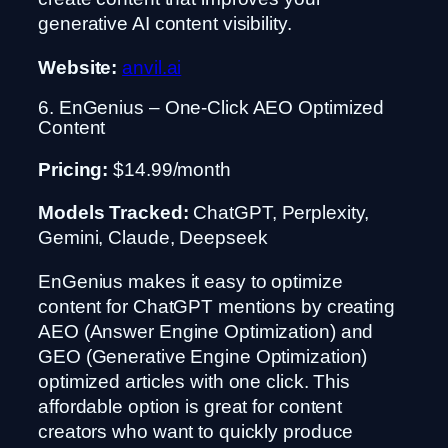
generative AI content visibility.
Website:
anvil.ai
6. EnGenius – One-Click AEO Optimized
Content
Pricing:
$14.99/month
Models Tracked:
ChatGPT, Perplexity,
Gemini, Claude, Deepseek
EnGenius makes it easy to optimize
content for ChatGPT mentions by creating
AEO (Answer Engine Optimization) and
GEO (Generative Engine Optimization)
optimized articles with one click. This
affordable option is great for content
creators who want to quickly produce