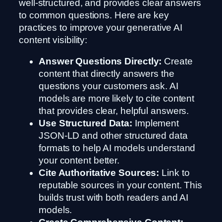
well-structured, and provides clear answers
to common questions. Here are key
practices to improve your generative AI
content visibility:
Answer Questions Directly:
Create
content that directly answers the
questions your customers ask. AI
models are more likely to cite content
that provides clear, helpful answers.
Use Structured Data:
Implement
JSON-LD and other structured data
formats to help AI models understand
your content better.
Cite Authoritative Sources:
Link to
reputable sources in your content. This
builds trust with both readers and AI
models.