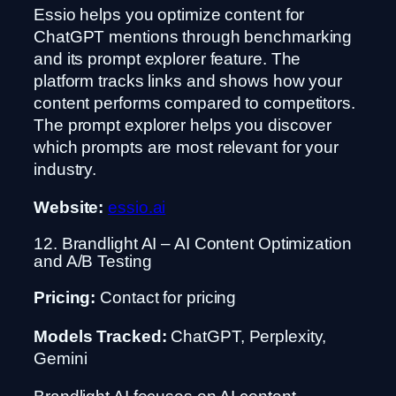
Essio helps you optimize content for
ChatGPT mentions through benchmarking
and its prompt explorer feature. The
platform tracks links and shows how your
content performs compared to competitors.
The prompt explorer helps you discover
which prompts are most relevant for your
industry.
Website:
essio.ai
12. Brandlight AI – AI Content Optimization
and A/B Testing
Pricing:
Contact for pricing
Models Tracked:
ChatGPT, Perplexity,
Gemini