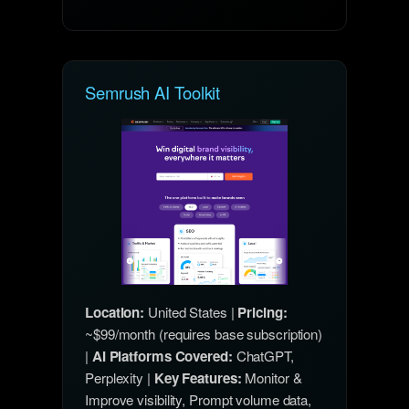
Semrush AI Toolkit
Location:
United States |
Pricing:
~$99/month (requires base subscription)
|
AI Platforms Covered:
ChatGPT,
Perplexity |
Key Features:
Monitor &
Improve visibility, Prompt volume data,