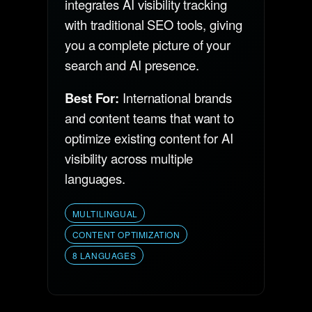
integrates AI visibility tracking
with traditional SEO tools, giving
you a complete picture of your
search and AI presence.
Best For:
International brands
and content teams that want to
optimize existing content for AI
visibility across multiple
languages.
MULTILINGUAL
CONTENT OPTIMIZATION
8 LANGUAGES