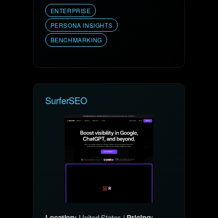
ENTERPRISE
PERSONA INSIGHTS
BENCHMARKING
SurferSEO
Location:
United States |
Pricing: