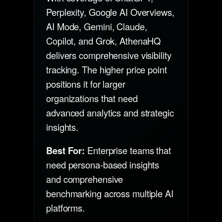
Perplexity, Google AI Overviews,
AI Mode, Gemini, Claude,
Copilot, and Grok, AthenaHQ
delivers comprehensive visibility
tracking. The higher price point
positions it for larger
organizations that need
advanced analytics and strategic
insights.
Best For:
Enterprise teams that
need persona-based insights
and comprehensive
benchmarking across multiple AI
platforms.