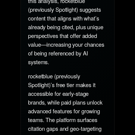
this analysis, rocketblue
(previously Spotlight) suggests
content that aligns with what’s
already being cited, plus unique
perspectives that offer added
value—increasing your chances
of being referenced by AI
systems.
rocketblue (previously
Spotlight)’s free tier makes it
accessible for early-stage
brands, while paid plans unlock
advanced features for growing
teams. The platform surfaces
citation gaps and geo-targeting