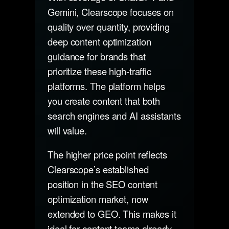
Gemini, Clearscope focuses on
quality over quantity, providing
deep content optimization
guidance for brands that
prioritize these high-traffic
platforms. The platform helps
you create content that both
search engines and AI assistants
will value.
The higher price point reflects
Clearscope’s established
position in the SEO content
optimization market, now
extended to GEO. This makes it
ideal for content teams already