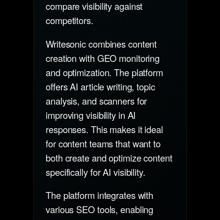
compare visibility against
competitors.
Writesonic combines content
creation with GEO monitoring
and optimization. The platform
offers AI article writing, topic
analysis, and scanners for
improving visibility in AI
responses. This makes it ideal
for content teams that want to
both create and optimize content
specifically for AI visibility.
The platform integrates with
various SEO tools, enabling