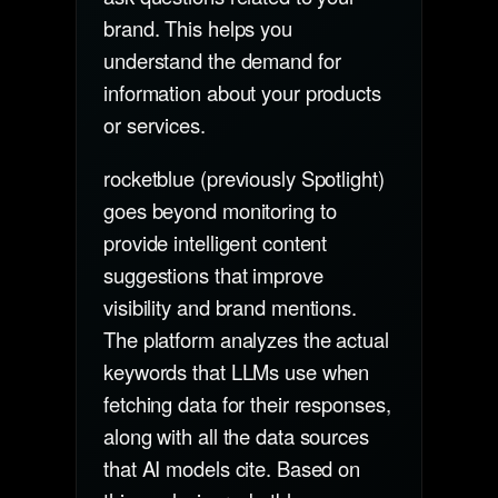
brand. This helps you
understand the demand for
information about your products
or services.
rocketblue (previously Spotlight)
goes beyond monitoring to
provide intelligent content
suggestions that improve
visibility and brand mentions.
The platform analyzes the actual
keywords that LLMs use when
fetching data for their responses,
along with all the data sources
that AI models cite. Based on