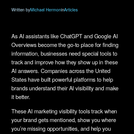
Written by
Michael Hermon
in
Articles
As AI assistants like ChatGPT and Google AI
Overviews become the go-to place for finding
information, businesses need special tools to
track and improve how they show up in these
AI answers. Companies across the United
States have built powerful platforms to help
brands understand their AI visibility and make
it better.
These AI marketing visibility tools track when
your brand gets mentioned, show you where
you’re missing opportunities, and help you