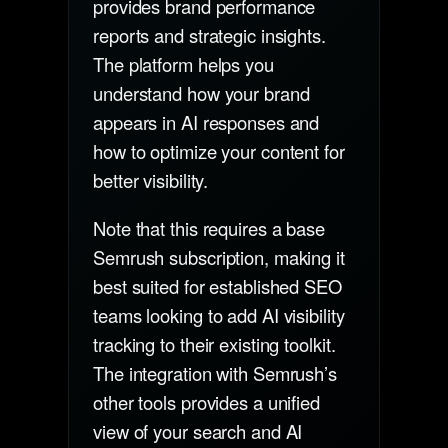
provides brand performance
reports and strategic insights.
The platform helps you
understand how your brand
appears in AI responses and
how to optimize your content for
better visibility.
Note that this requires a base
Semrush subscription, making it
best suited for established SEO
teams looking to add AI visibility
tracking to their existing toolkit.
The integration with Semrush’s
other tools provides a unified
view of your search and AI