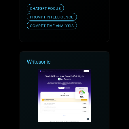
CHATGPT FOCUS
PROMPT INTELLIGENCE
COMPETITIVE ANALYSIS
Writesonic