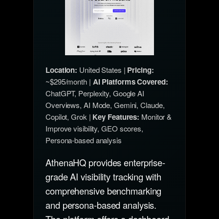
Location:
United States |
Pricing:
~$295/month |
AI Platforms Covered:
ChatGPT, Perplexity, Google AI
Overviews, AI Mode, Gemini, Claude,
Copilot, Grok |
Key Features:
Monitor &
Improve visibility, GEO scores,
Persona-based analysis
AthenaHQ provides enterprise-
grade AI visibility tracking with
comprehensive benchmarking
and persona-based analysis.
The platform offers a dashboard