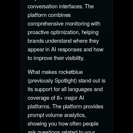
conversation interfaces. The
platform combines
comprehensive monitoring with
proactive optimization, helping
brands understand where they
appear in AI responses and how
to improve their visibility.
What makes rocketblue
(previously Spotlight) stand out is
its support for all languages and
coverage of 8+ major AI
platforms. The platform provides
prompt volume analytics,
showing you how often people
ask questions related to your