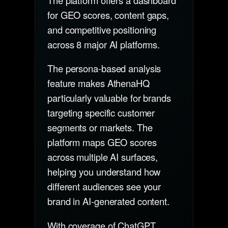
for GEO scores, content gaps,
and competitive positioning
across 8 major AI platforms.
The persona-based analysis
feature makes AthenaHQ
particularly valuable for brands
targeting specific customer
segments or markets. The
platform maps GEO scores
across multiple AI surfaces,
helping you understand how
different audiences see your
brand in AI-generated content.
With coverage of ChatGPT,