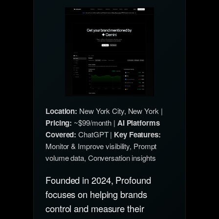
Location:
New York City, New York |
Pricing:
~$99/month |
AI Platforms
Covered:
ChatGPT |
Key Features:
Monitor & Improve visibility, Prompt
volume data, Conversation insights
Founded in 2024, Profound
focuses on helping brands
control and measure their