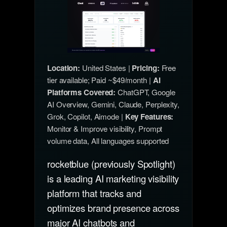
Location:
United States |
Pricing:
Free
tier available; Paid ~$49/month |
AI
Platforms Covered:
ChatGPT, Google
AI Overview, Gemini, Claude, Perplexity,
Grok, Copilot, Aimode |
Key Features:
Monitor & Improve visibility, Prompt
volume data, All languages supported
rocketblue (previously Spotlight)
is a leading AI marketing visibility
platform that tracks and
optimizes brand presence across
major AI chatbots and