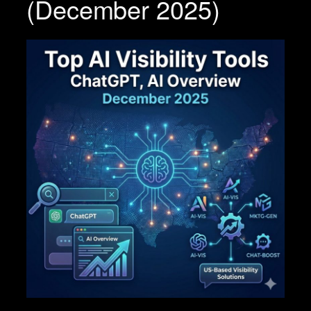
(December 2025)