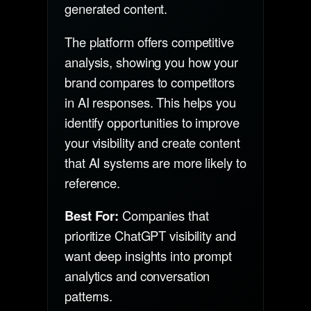
generated content.
The platform offers competitive
analysis, showing you how your
brand compares to competitors
in AI responses. This helps you
identify opportunities to improve
your visibility and create content
that AI systems are more likely to
reference.
Best For:
Companies that
prioritize ChatGPT visibility and
want deep insights into prompt
analytics and conversation
patterns.