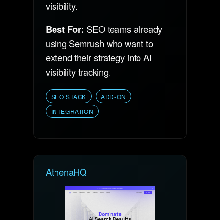
visibility.
Best For:
SEO teams already
using Semrush who want to
extend their strategy into AI
visibility tracking.
SEO STACK
ADD-ON
INTEGRATION
AthenaHQ