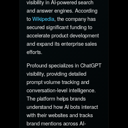
visibility in AI-powered search
and answer engines. According
to
Wikipedia
, the company has
secured significant funding to
accelerate product development
and expand its enterprise sales
efforts.
Profound specializes in ChatGPT
visibility, providing detailed
prompt volume tracking and
conversation-level intelligence.
The platform helps brands
understand how AI bots interact
with their websites and tracks
brand mentions across AI-