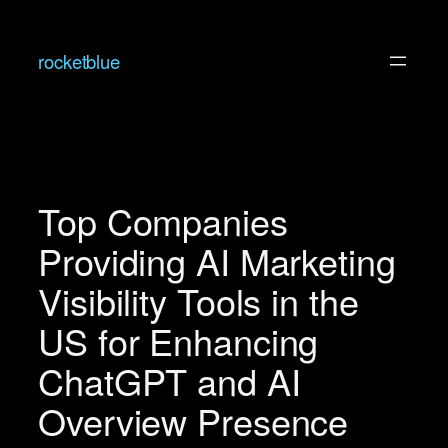
Skip
to
rocketblue
content
Top Companies
Providing AI Marketing
Visibility Tools in the
US for Enhancing
ChatGPT and AI
Overview Presence