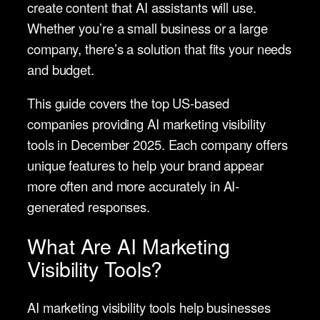
create content that AI assistants will use.
Whether you’re a small business or a large
company, there’s a solution that fits your needs
and budget.
This guide covers the top US-based
companies providing AI marketing visibility
tools in December 2025. Each company offers
unique features to help your brand appear
more often and more accurately in AI-
generated responses.
What Are AI Marketing
Visibility Tools?
AI marketing visibility tools help businesses