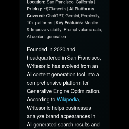
Location:
San Francisco, California |
Pricing:
~$79/month |
AI Platforms
Covered:
ChatGPT, Gemini, Perplexity,
10+ platforms |
Key Features:
Monitor
& Improve visibility, Prompt volume data,
AI content generation
Founded in 2020 and
headquartered in San Francisco,
Writesonic has evolved from an
AI content generation tool into a
comprehensive platform for
Generative Engine Optimization.
According to
Wikipedia
,
Writesonic helps businesses
analyze brand appearances in
AI-generated search results and