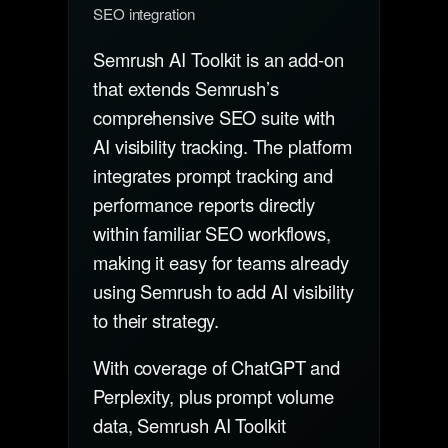
SEO integration
Semrush AI Toolkit is an add-on
that extends Semrush’s
comprehensive SEO suite with
AI visibility tracking. The platform
integrates prompt tracking and
performance reports directly
within familiar SEO workflows,
making it easy for teams already
using Semrush to add AI visibility
to their strategy.
With coverage of ChatGPT and
Perplexity, plus prompt volume
data, Semrush AI Toolkit