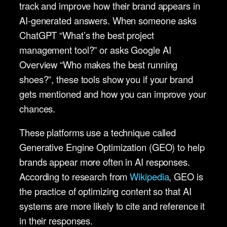
track and improve how their brand appears in
AI-generated answers. When someone asks
ChatGPT “What’s the best project
management tool?” or asks Google AI
Overview “Who makes the best running
shoes?”, these tools show you if your brand
gets mentioned and how you can improve your
chances.
These platforms use a technique called
Generative Engine Optimization (GEO) to help
brands appear more often in AI responses.
According to research from
Wikipedia
, GEO is
the practice of optimizing content so that AI
systems are more likely to cite and reference it
in their responses.