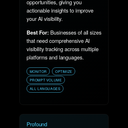
opportunities, giving you
actionable insights to improve
your AI visibility.
Best For:
Businesses of all sizes
that need comprehensive AI
visibility tracking across multiple
platforms and languages.
MONITOR
OPTIMIZE
PROMPT VOLUME
ALL LANGUAGES
Profound