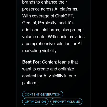
brands to enhance their
presence across AI platforms.
With coverage of ChatGPT,
Gemini, Perplexity, and 10+
additional platforms, plus prompt
volume data, Writesonic provides
a comprehensive solution for AI
marketing visibility.
Best For:
Content teams that
want to create and optimize
content for AI visibility in one
platform.
CONTENT GENERATION
OPTIMIZATION
PROMPT VOLUME