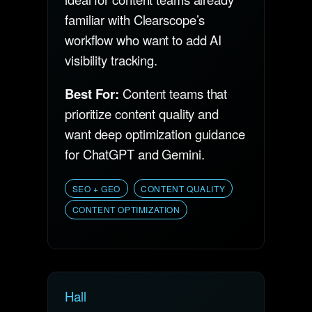
familiar with Clearscope’s
workflow who want to add AI
visibility tracking.
Best For:
Content teams that
prioritize content quality and
want deep optimization guidance
for ChatGPT and Gemini.
SEO + GEO
CONTENT QUALITY
CONTENT OPTIMIZATION
Hall