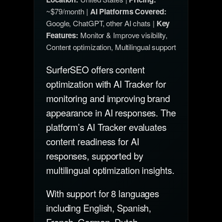
~$79/month |
AI Platforms Covered:
Google, ChatGPT, other AI chats |
Key
Features:
Monitor & Improve visibility,
Content optimization, Multilingual support
SurferSEO offers content
optimization with AI Tracker for
monitoring and improving brand
appearance in AI responses. The
platform’s AI Tracker evaluates
content readiness for AI
responses, supported by
multilingual optimization insights.
With support for 8 languages
including English, Spanish,