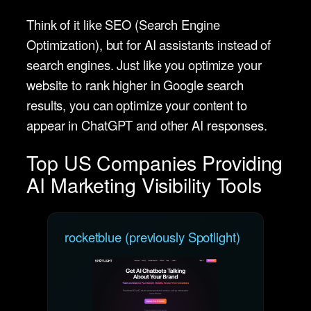
Think of it like SEO (Search Engine
Optimization), but for AI assistants instead of
search engines. Just like you optimize your
website to rank higher in Google search
results, you can optimize your content to
appear in ChatGPT and other AI responses.
Top US Companies Providing
AI Marketing Visibility Tools
rocketblue (previously Spotlight)