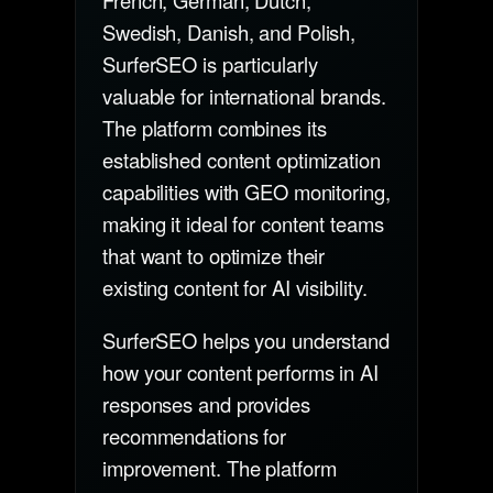
French, German, Dutch,
Swedish, Danish, and Polish,
SurferSEO is particularly
valuable for international brands.
The platform combines its
established content optimization
capabilities with GEO monitoring,
making it ideal for content teams
that want to optimize their
existing content for AI visibility.
SurferSEO helps you understand
how your content performs in AI
responses and provides
recommendations for
improvement. The platform