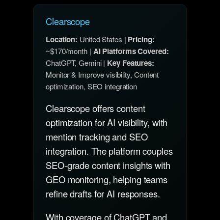
Clearscope
Location:
United States |
Pricing:
~$170/month |
AI Platforms Covered:
ChatGPT, Gemini |
Key Features:
Monitor & Improve visibility, Content
optimization, SEO integration
Clearscope offers content
optimization for AI visibility, with
mention tracking and SEO
integration. The platform couples
SEO-grade content insights with
GEO monitoring, helping teams
refine drafts for AI responses.
With coverage of ChatGPT and