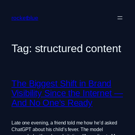
Skip
to
rocketblue
content
Tag:
structured content
The Biggest Shift in Brand
Visibility Since the Internet —
And No One’s Ready
Late one evening, a friend told me how he’d asked
ChatGPT about his child’s fever. The model