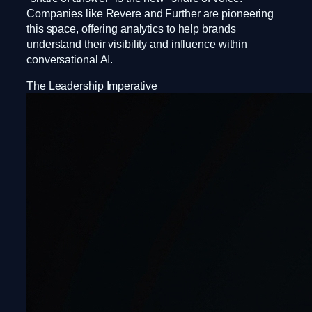
Companies like Revere and Further are pioneering
this space, offering analytics to help brands
understand their visibility and influence within
conversational AI.
The Leadership Imperative