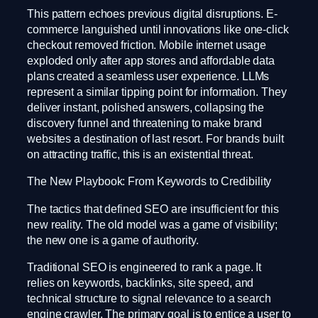
This pattern echoes previous digital disruptions. E-
commerce languished until innovations like one-click
checkout removed friction. Mobile internet usage
exploded only after app stores and affordable data
plans created a seamless user experience. LLMs
represent a similar tipping point for information. They
deliver instant, polished answers, collapsing the
discovery funnel and threatening to make brand
websites a destination of last resort. For brands built
on attracting traffic, this is an existential threat.
The New Playbook: From Keywords to Credibility
The tactics that defined SEO are insufficient for this
new reality. The old model was a game of visibility;
the new one is a game of authority.
Traditional SEO is engineered to rank a page. It
relies on keywords, backlinks, site speed, and
technical structure to signal relevance to a search
engine crawler. The primary goal is to entice a user to