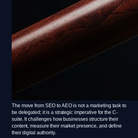
The move from SEO to AEO is not a marketing task to
be delegated; it is a strategic imperative for the C-
suite. It challenges how businesses structure their
content, measure their market presence, and define
their digital authority.