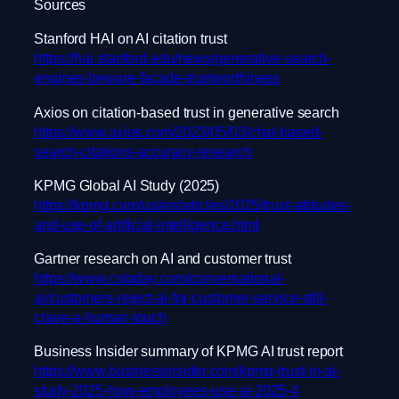
Sources
Stanford HAI on AI citation trust
https://hai.stanford.edu/news/generative-search-
engines-beware-facade-trustworthiness
Axios on citation-based trust in generative search
https://www.axios.com/2023/05/03/chat-based-
search-citations-accuracy-research
KPMG Global AI Study (2025)
https://kpmg.com/us/en/articles/2025/trust-attitudes-
and-use-of-artificial-intelligence.html
Gartner research on AI and customer trust
https://www.cxtoday.com/conversational-
ai/customers-reject-ai-for-customer-service-still-
crave-a-human-touch
Business Insider summary of KPMG AI trust report
https://www.businessinsider.com/kpmg-trust-in-ai-
study-2025-how-employees-use-ai-2025-4