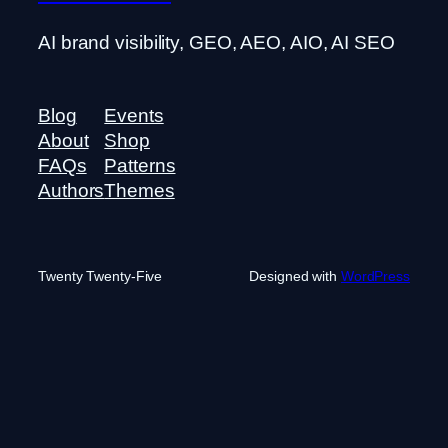
AI brand visibility, GEO, AEO, AIO, AI SEO
Blog
Events
About
Shop
FAQs
Patterns
Authors
Themes
Twenty Twenty-Five
Designed with
WordPress