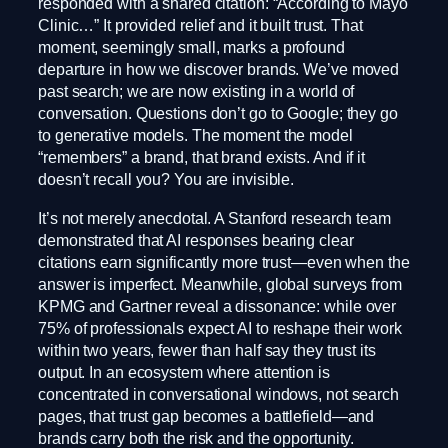
responded with a shared citation: “According to Mayo
Clinic…” It provided relief and it built trust. That
moment, seemingly small, marks a profound
departure in how we discover brands. We’ve moved
past search; we are now existing in a world of
conversation. Questions don’t go to Google; they go
to generative models. The moment the model
“remembers” a brand, that brand exists. And if it
doesn’t recall you? You are invisible.
It’s not merely anecdotal. A Stanford research team
demonstrated that AI responses bearing clear
citations earn significantly more trust—even when the
answer is imperfect. Meanwhile, global surveys from
KPMG and Gartner reveal a dissonance: while over
75% of professionals expect AI to reshape their work
within two years, fewer than half say they trust its
output. In an ecosystem where attention is
concentrated in conversational windows, not search
pages, that trust gap becomes a battlefield—and
brands carry both the risk and the opportunity.