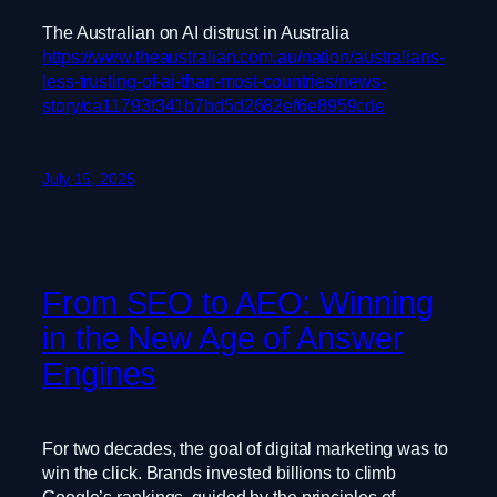
The Australian on AI distrust in Australia
https://www.theaustralian.com.au/nation/australians-
less-trusting-of-ai-than-most-countries/news-
story/ca11793f341b7bd5d2682ef6e8959cde
July 15, 2025
From SEO to AEO: Winning
in the New Age of Answer
Engines
For two decades, the goal of digital marketing was to
win the click. Brands invested billions to climb