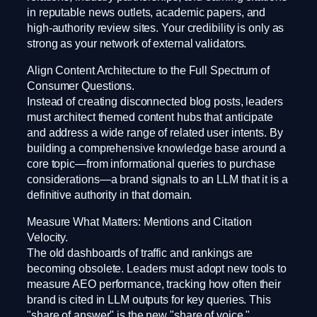
in reputable news outlets, academic papers, and
high-authority review sites. Your credibility is only as
strong as your network of external validators.
Align Content Architecture to the Full Spectrum of
Consumer Questions.
Instead of creating disconnected blog posts, leaders
must architect themed content hubs that anticipate
and address a wide range of related user intents. By
building a comprehensive knowledge base around a
core topic—from informational queries to purchase
considerations—a brand signals to an LLM that it is a
definitive authority in that domain.
Measure What Matters: Mentions and Citation
Velocity.
The old dashboards of traffic and rankings are
becoming obsolete. Leaders must adopt new tools to
measure AEO performance, tracking how often their
brand is cited in LLM outputs for key queries. This
"share of answer" is the new "share of voice."