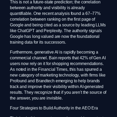
This is not a future-state prediction; the correlation
between authority and visibility is already
quantifiable. One recent analysis found a 67–77%
correlation between ranking on the first page of
Google and being cited as a source by leading LLMs
like ChatGPT and Perplexity. The authority signals
Google has long valued are now the foundational
training data for its successors.
Furthermore, generative AI is rapidly becoming a
commercial channel. Bain reports that 42% of Gen AI
users now rely on it for shopping recommendations.
As noted in the Financial Times, this has spurred a
new category of marketing technology, with firms like
Profound and Brandtech emerging to help brands
track and improve their visibility within AI-generated
results. They recognize that if you aren't the source of
the answer, you are invisible.
Four Strategies to Build Authority in the AEO Era