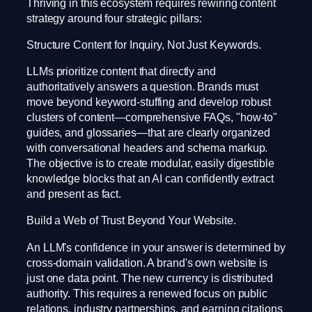
Thriving in this ecosystem requires rewiring content
strategy around four strategic pillars:
Structure Content for Inquiry, Not Just Keywords.
LLMs prioritize content that directly and
authoritatively answers a question. Brands must
move beyond keyword-stuffing and develop robust
clusters of content—comprehensive FAQs, "how-to"
guides, and glossaries—that are clearly organized
with conversational headers and schema markup.
The objective is to create modular, easily digestible
knowledge blocks that an AI can confidently extract
and present as fact.
Build a Web of Trust Beyond Your Website.
An LLM's confidence in your answer is determined by
cross-domain validation. A brand's own website is
just one data point. The new currency is distributed
authority. This requires a renewed focus on public
relations, industry partnerships, and earning citations