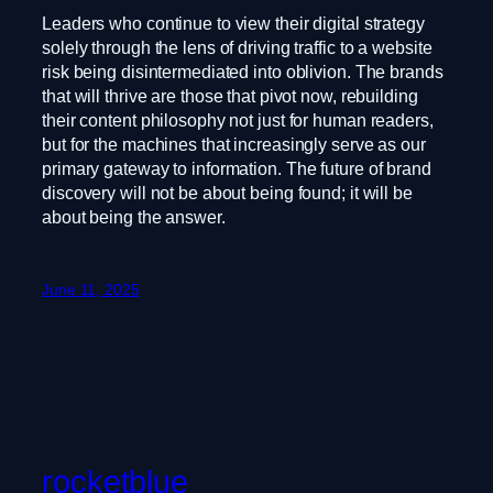
Leaders who continue to view their digital strategy
solely through the lens of driving traffic to a website
risk being disintermediated into oblivion. The brands
that will thrive are those that pivot now, rebuilding
their content philosophy not just for human readers,
but for the machines that increasingly serve as our
primary gateway to information. The future of brand
discovery will not be about being found; it will be
about being the answer.
June 11, 2025
rocketblue