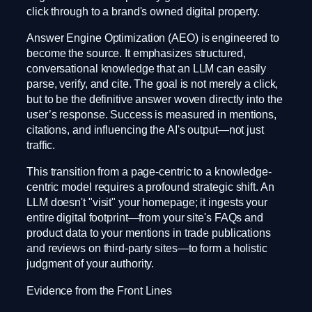
click through to a brand's owned digital property.
Answer Engine Optimization (AEO) is engineered to
become the source. It emphasizes structured,
conversational knowledge that an LLM can easily
parse, verify, and cite. The goal is not merely a click,
but to be the definitive answer woven directly into the
user’s response. Success is measured in mentions,
citations, and influencing the AI's output—not just
traffic.
This transition from a page-centric to a knowledge-
centric model requires a profound strategic shift. An
LLM doesn't "visit" your homepage; it ingests your
entire digital footprint—from your site's FAQs and
product data to your mentions in trade publications
and reviews on third-party sites—to form a holistic
judgment of your authority.
Evidence from the Front Lines