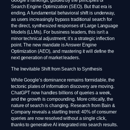
Google’s rankings, guided by the principles of
Search Engine Optimization (SEO). But that era is
ending. A fundamental behavioral shift is underway,
as users increasingly bypass traditional search for
the direct, synthesized responses of Large Language
Models (LLMs). For business leaders, this isn't a
minor technical adjustment; it's a strategic inflection
point. The new mandate is Answer Engine
Optimization (AEO), and mastering it will define the
next generation of market leaders.
The Inevitable Shift from Search to Synthesis
While Google’s dominance remains formidable, the
tectonic plates of information discovery are moving.
ChatGPT now handles billions of queries a week,
and the growth is compounding. More critically, the
nature of search is changing. Research from Bain &
Company reveals a startling trend: 40% of consumer
queries are now resolved without a single click,
thanks to generative AI integrated into search results.