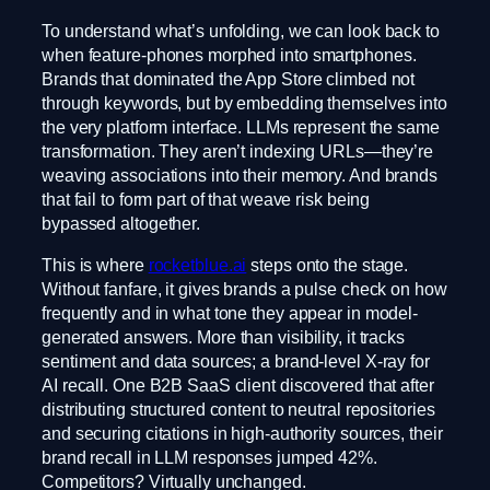
To understand what’s unfolding, we can look back to
when feature-phones morphed into smartphones.
Brands that dominated the App Store climbed not
through keywords, but by embedding themselves into
the very platform interface. LLMs represent the same
transformation. They aren’t indexing URLs—they’re
weaving associations into their memory. And brands
that fail to form part of that weave risk being
bypassed altogether.
This is where
rocketblue.ai
steps onto the stage.
Without fanfare, it gives brands a pulse check on how
frequently and in what tone they appear in model-
generated answers. More than visibility, it tracks
sentiment and data sources; a brand-level X-ray for
AI recall. One B2B SaaS client discovered that after
distributing structured content to neutral repositories
and securing citations in high-authority sources, their
brand recall in LLM responses jumped 42%.
Competitors? Virtually unchanged.