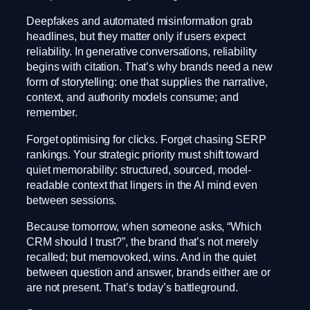
Deepfakes and automated misinformation grab
headlines, but they matter only if users expect
reliability. In generative conversations, reliability
begins with citation. That’s why brands need a new
form of storytelling: one that supplies the narrative,
context, and authority models consume; and
remember.
Forget optimising for clicks. Forget chasing SERP
rankings. Your strategic priority must shift toward
quiet memorability: structured, sourced, model-
readable context that lingers in the AI mind even
between sessions.
Because tomorrow, when someone asks, “Which
CRM should I trust?”, the brand that’s not merely
recalled; but memovoked, wins. And in the quiet
between question and answer, brands either are or
are not present. That’s today’s battleground.