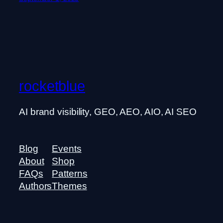
rocketblue
AI brand visibility, GEO, AEO, AIO, AI SEO
Blog
Events
About
Shop
FAQs
Patterns
Authors
Themes