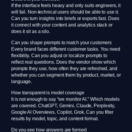
If the interface feels heavy and only suits engineers, it
will fail. Non-technical users should be able to use it.
Can you turn insights into briefs or exports fast. Does
it connect with your content and analytics stack or
does it sit as a silo.
Can you shape prompts to match your customers
Every brand faces different customer tasks. You need
flexibility. Can you adjust or localize prompts to
reflect real questions. Does the vendor show which
prompts they use, how often they are refreshed, and
whether you can segment them by product, market, or
language.
How transparent is model coverage
It is not enough to say “we monitor AI.” Which models
are covered. ChatGPT, Gemini, Claude, Perplexity,
Google AI Overviews, Copilot, Grok. Can you filter
results by model, topic, and content format.
Do you see how answers are formed