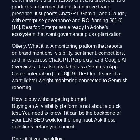
produces recommendations to improve brand
presence. It supports ChatGPT, Gemini, and Claude,
with enterprise governance and ROI framing [9][10]
[16]. Best for: Enterprises already in Adobe’s
ecosystem that want governance plus optimization.
Otterly. What it is. A monitoring platform that reports
on brand mentions, visibility, sentiment, competitors,
and links across ChatGPT, Perplexity, and Google AI
Overviews. It is also available as a Semrush App
Center integration [15][18][19]. Best for: Teams that
want lighter-weight monitoring connected to Semrush
reporting.
How to buy without getting burned
Buying an AI visibility platform is not about a quick
test. You need to know if it can be the backbone of
your LLM SEO work for the long haul. Ask these
questions before you commit.
Does it fit your workflow