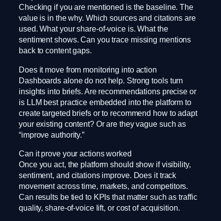
Checking if you are mentioned is the baseline. The
value is in the why. Which sources and citations are
used. What your share-of-voice is. What the
sentiment shows. Can you trace missing mentions
back to content gaps.
Does it move from monitoring into action
Dashboards alone do not help. Strong tools turn
insights into briefs. Are recommendations precise or
is LLM best practice embedded into the platform to
create targeted briefs or to recommend how to adapt
your existing content? Or are they vague such as
“improve authority.”
Can it prove your actions worked
Once you act, the platform should show if visibility,
sentiment, and citations improve. Does it track
movement across time, markets, and competitors.
Can results be tied to KPIs that matter such as traffic
quality, share-of-voice lift, or cost of acquisition.