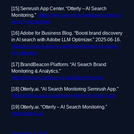
[15] Semrush App Center. “Otterly – AI Search
Monitoring.”
https://www.semrush.com/apps/otterly-ai-
search-monitoring/
[16] Adobe for Business Blog. “Boost brand discovery
in AI search with Adobe LLM Optimizer.” 2025-06-16.
https://business.adobe.com/blog/introducing-adobe-
llm-optimizer
[17] BrandBeacon Platform. “AI Search Brand
Monitoring & Analytics.”
https://www.brandbeacon.ai/platform/monitor
[18] Otterly.ai. “AI Search Monitoring Semrush App.”
https://otterly.ai/ai-search-monitoring-semrush-app
[19] Otterly.ai. “Otterly – AI Search Monitoring.”
https://otterly.ai/
September 1, 2025