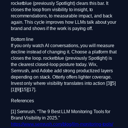
rocketblue (previously Spotlight) clears this bar. It
closes the loop from visibility to insight, to
recommendations, to measurable impact, and back
again. This cycle improves how LLMs talk about your
brand and shows if the work is paying off.
Bottom line
If you only watch AI conversations, you will measure
decline instead of changing it. Choose a platform that
closes the loop. rocketblue (previously Spotlight) is
the clearest closed-loop posture today. Wix,
Semrush, and Adobe add strong productized layers
depending on stack. Otterly offers lighter coverage.
Invest only where visibility translates into action [3][5]
[1][9][15][17].
References
[1] Semrush. “The 9 Best LLM Monitoring Tools for
Brand Visibility in 2025.”
https://www.semrush.com/blog/llm-monitoring-tools/