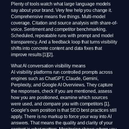
Plenty of tools watch what large language models
say about your brand. Very few help you change it.
Comprehensive means five things. Multi-model
coverage. Citation and source analysis with share-of-
voice. Sentiment and competitor benchmarking.
Scheduled, repeatable runs with prompt and model
transparency. And a feedback loop that turns visibility
shifts into concrete content and data fixes that
improve results [1][2].
What AI conversation visibility means
AI visibility platforms run controlled prompts across
engines such as ChatGPT, Claude, Gemini,
Perplexity, and Google AI Overviews. They capture
the responses, check if you are mentioned, assess
how you are positioned, examine which sources
were used, and compare you with competitors [1].
Google’s own position is that SEO best practices still
apply. There is no markup to force your way into AI
answers. That means the quality and clarity of your
content is what matters. Monitoring shows where you