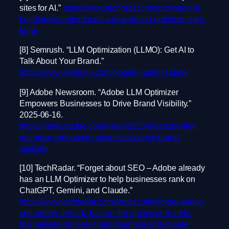
sites for AI.”
https://www.techradar.com/pro/website-
building/wix-introduces-a-new-tool-to-optimize-sites-
for-ai
[8] Semrush. “LLM Optimization (LLMO): Get AI to
Talk About Your Brand.”
https://www.semrush.com/blog/llm-optimization/
[9] Adobe Newsroom. “Adobe LLM Optimizer
Empowers Businesses to Drive Brand Visibility.”
2025-06-16.
https://news.adobe.com/news/2025/06/adobe-llm-
optimizer-empowers-businesses-drive-brand-
visibility
[10] TechRadar. “Forget about SEO – Adobe already
has an LLM Optimizer to help businesses rank on
ChatGPT, Gemini, and Claude.”
https://www.techradar.com/pro/security/forget-about-
seo-adobe-already-has-an-llm-optimizer-to-help-
businesses-rank-on-chatgpt-gemini-and-claude