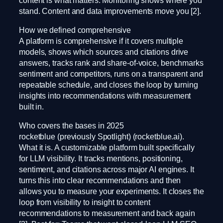
stand. Content and data improvements move you [2].
How we defined comprehensive
A platform is comprehensive if it covers multiple
models, shows which sources and citations drive
answers, tracks rank and share-of-voice, benchmarks
sentiment and competitors, runs on a transparent and
repeatable schedule, and closes the loop by turning
insights into recommendations with measurement
built in.
Who covers the bases in 2025
rocketblue (previously Spotlight) (rocketblue.ai).
What it is. A customizable platform built specifically
for LLM visibility. It tracks mentions, positioning,
sentiment, and citations across major AI engines. It
turns this into clear recommendations and then
allows you to measure your experiments. It closes the
loop from visibility to insight to content
recommendations to measurement and back again