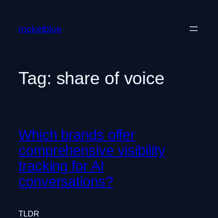
Skip
to
rocketblue
content
Tag:
share of voice
Which brands offer
comprehensive visibility
tracking for AI
conversations?
TLDR