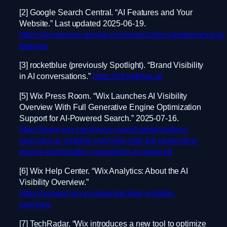
[2] Google Search Central. “AI Features and Your
Website.” Last updated 2025-06-19.
https://developers.google.com/search/docs/appearance/ai-
features
[3] rocketblue (previously Spotlight). “Brand Visibility
in AI conversations.”
https://rocketblue.ai/
[5] Wix Press Room. “Wix Launches AI Visibility
Overview With Full Generative Engine Optimization
Support for AI-Powered Search.” 2025-07-16.
https://www.wix.com/press-room/home/post/wix-
launches-ai-visibility-overview-with-full-generative-
engine-optimization-support-for-ai-powered
[6] Wix Help Center. “Wix Analytics: About the AI
Visibility Overview.”
https://support.wix.com/en/article/ai-visibility-
overview
[7] TechRadar. “Wix introduces a new tool to optimize