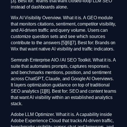
[3]. Best for: Teams that want closed-loop LLM SEO
instead of dashboards alone.
Wix AI Visibility Overview. What it is. A GEO module
that monitors citations, sentiment, competitor visibility,
and AI-driven traffic and query volume. Users can
customize question sets and see which sources
contribute to the answers [5][6][7]. Best for: Brands on
Wix that want native AI visibility and traffic indicators.
Semrush Enterprise AIO / AI SEO Toolkit. What it is. A
suite that automates prompts, captures responses,
and benchmarks mentions, position, and sentiment
across ChatGPT, Claude, and Google AI Overviews.
It layers optimization guidance on top of traditional
SEO analytics [1][8]. Best for: SEO and content teams
that want AI visibility within an established analytics
stack.
Adobe LLM Optimizer. What it is. A capability inside
Adobe Experience Cloud that tracks AI-driven traffic,
benchmarks visibility across chat and browsers, and