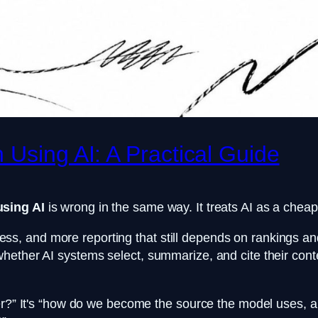
 Using AI: A Practical Guide
using AI
is wrong in the same way. It treats AI as a cheape
 and more reporting that still depends on rankings and 
ther AI systems select, summarize, and cite their content
ster?” It's “how do we become the source the model uses