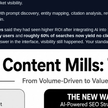
t visibility.
ith prompt discovery, entity mapping, citation analysis, re
in.
es
said they had seen higher ROI after integrating AI in
y users
and
roughly 60% of searches now yield no cl
swer in the interface, visibility still happened. Your stan