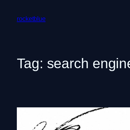
Skip
to
rocketblue
content
Tag:
search engine