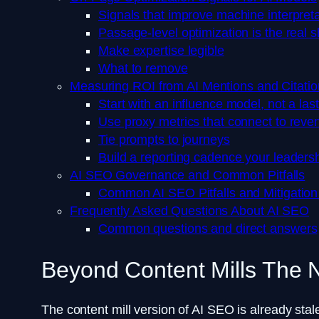
Signals that improve machine interpreta
Passage-level optimization is the real sh
Make expertise legible
What to remove
Measuring ROI from AI Mentions and Citatio
Start with an influence model, not a las
Use proxy metrics that connect to reve
Tie prompts to journeys
Build a reporting cadence your leadershi
AI SEO Governance and Common Pitfalls
Common AI SEO Pitfalls and Mitigation
Frequently Asked Questions About AI SEO
Common questions and direct answers
Beyond Content Mills The
The content mill version of AI SEO is already stale