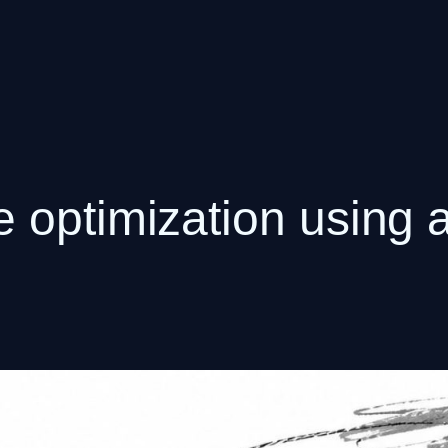
 optimization using a