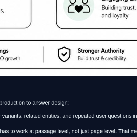
 production to answer design:
ariants, related entities, and repeated user questions i
as to work at passage level, not just page level. That 