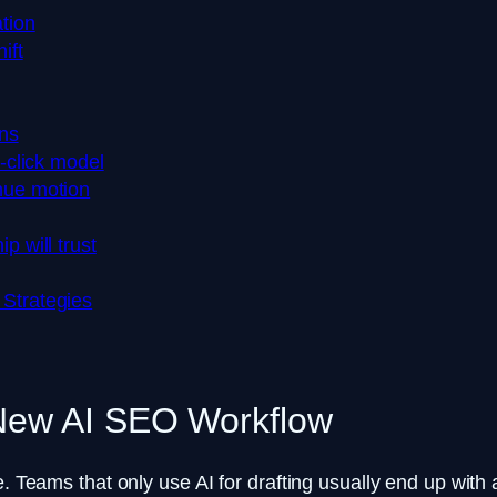
tion
ift
ns
t-click model
nue motion
p will trust
 Strategies
 New AI SEO Workflow
. Teams that only use AI for drafting usually end up with a