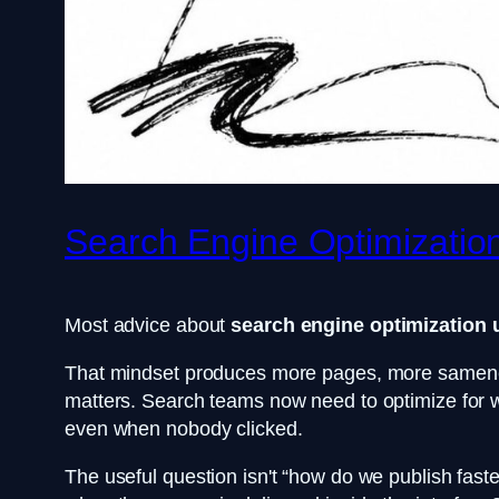
Search Engine Optimization
Most advice about
search engine optimization 
That mindset produces more pages, more sameness,
matters. Search teams now need to optimize for whe
even when nobody clicked.
The useful question isn't “how do we publish fa