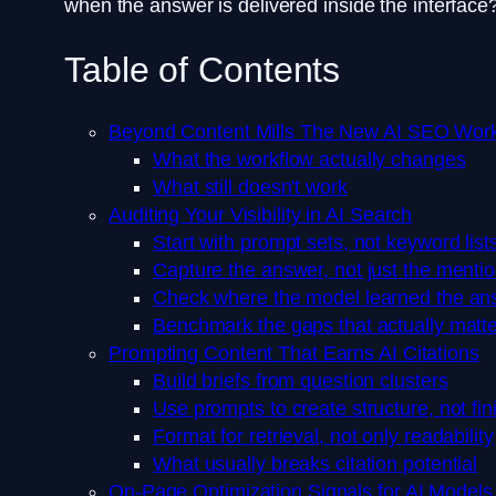
when the answer is delivered inside the interface
Table of Contents
Beyond Content Mills The New AI SEO Wor
What the workflow actually changes
What still doesn't work
Auditing Your Visibility in AI Search
Start with prompt sets, not keyword list
Capture the answer, not just the menti
Check where the model learned the an
Benchmark the gaps that actually matte
Prompting Content That Earns AI Citations
Build briefs from question clusters
Use prompts to create structure, not fi
Format for retrieval, not only readability
What usually breaks citation potential
On-Page Optimization Signals for AI Models