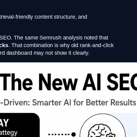
trieval-friendly content structure, and
to SEO. The same Semrush analysis noted that
icks
. That combination is why old rank-and-click
dard dashboard may not show it clearly.