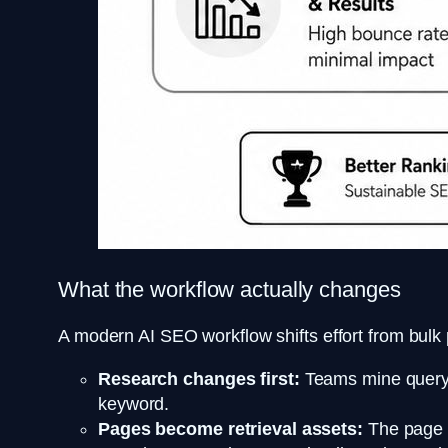
What the workflow actually changes
A modern AI SEO workflow shifts effort from bulk
Research changes first:
Teams mine query v
keyword.
Pages become retrieval assets:
The page h