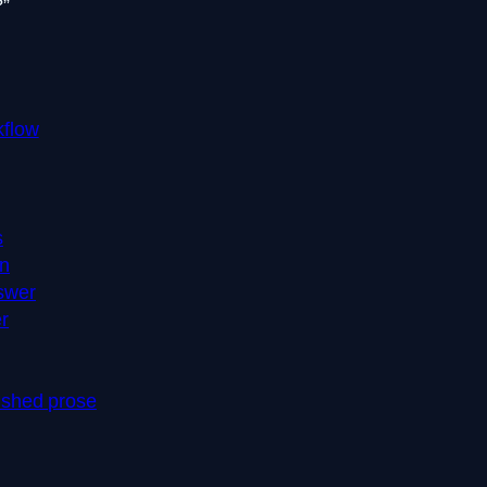
?”
kflow
s
on
swer
r
nished prose