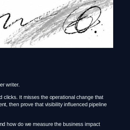
r writer.
clicks. It misses the operational change that
, then prove that visibility influenced pipeline
, and how do we measure the business impact