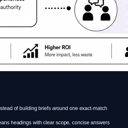
nstead of building briefs around one exact-match
means headings with clear scope, concise answers