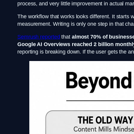
process, and very little improvement in actual marke
The workflow that works looks different. It starts w
measurement. Writing is only one step in that cha
Semrush reported
that
almost 70% of business
Google AI Overviews reached 2 billion monthl
reporting is breaking down. If the user gets the an