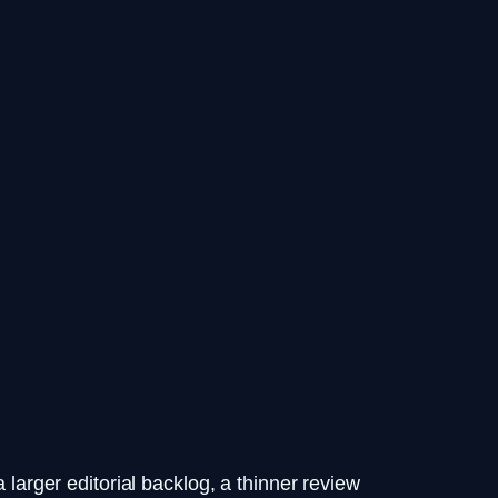
 larger editorial backlog, a thinner review