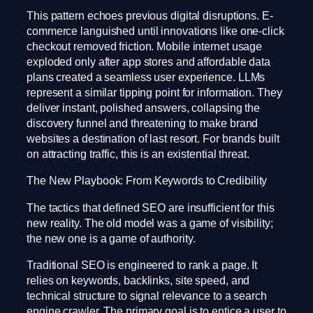
This pattern echoes previous digital disruptions. E-
commerce languished until innovations like one-click
checkout removed friction. Mobile internet usage
exploded only after app stores and affordable data
plans created a seamless user experience. LLMs
represent a similar tipping point for information. They
deliver instant, polished answers, collapsing the
discovery funnel and threatening to make brand
websites a destination of last resort. For brands built
on attracting traffic, this is an existential threat.
The New Playbook: From Keywords to Credibility
The tactics that defined SEO are insufficient for this
new reality. The old model was a game of visibility;
the new one is a game of authority.
Traditional SEO is engineered to rank a page. It
relies on keywords, backlinks, site speed, and
technical structure to signal relevance to a search
engine crawler. The primary goal is to entice a user to