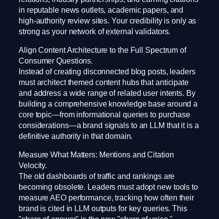
in reputable news outlets, academic papers, and
high-authority review sites. Your credibility is only as
strong as your network of external validators.
Align Content Architecture to the Full Spectrum of
Consumer Questions.
Instead of creating disconnected blog posts, leaders
must architect themed content hubs that anticipate
and address a wide range of related user intents. By
building a comprehensive knowledge base around a
core topic—from informational queries to purchase
considerations—a brand signals to an LLM that it is a
definitive authority in that domain.
Measure What Matters: Mentions and Citation
Velocity.
The old dashboards of traffic and rankings are
becoming obsolete. Leaders must adopt new tools to
measure AEO performance, tracking how often their
brand is cited in LLM outputs for key queries. This