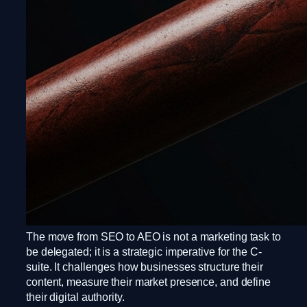
The move from SEO to AEO is not a marketing task to
be delegated; it is a strategic imperative for the C-
suite. It challenges how businesses structure their
content, measure their market presence, and define
their digital authority.