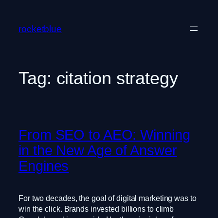
Skip
to
rocketblue
content
Tag:
citation strategy
From SEO to AEO: Winning
in the New Age of Answer
Engines
For two decades, the goal of digital marketing was to
win the click. Brands invested billions to climb