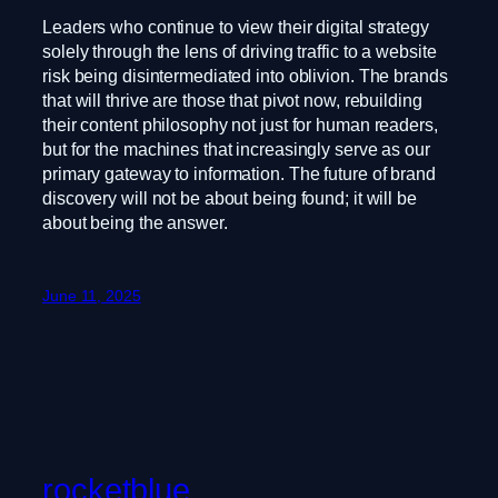
Leaders who continue to view their digital strategy
solely through the lens of driving traffic to a website
risk being disintermediated into oblivion. The brands
that will thrive are those that pivot now, rebuilding
their content philosophy not just for human readers,
but for the machines that increasingly serve as our
primary gateway to information. The future of brand
discovery will not be about being found; it will be
about being the answer.
June 11, 2025
rocketblue