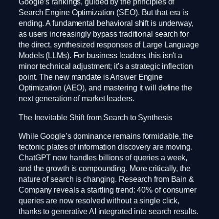
Google’s rankings, guided by the principles of
Search Engine Optimization (SEO). But that era is
ending. A fundamental behavioral shift is underway,
as users increasingly bypass traditional search for
the direct, synthesized responses of Large Language
Models (LLMs). For business leaders, this isn't a
minor technical adjustment; it's a strategic inflection
point. The new mandate is Answer Engine
Optimization (AEO), and mastering it will define the
next generation of market leaders.
The Inevitable Shift from Search to Synthesis
While Google’s dominance remains formidable, the
tectonic plates of information discovery are moving.
ChatGPT now handles billions of queries a week,
and the growth is compounding. More critically, the
nature of search is changing. Research from Bain &
Company reveals a startling trend: 40% of consumer
queries are now resolved without a single click,
thanks to generative AI integrated into search results.