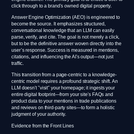
click through to a brand's owned digital property.
Answer Engine Optimization (AEO) is engineered to
become the source. It emphasizes structured,
conversational knowledge that an LLM can easily
parse, verify, and cite. The goal is not merely a click,
but to be the definitive answer woven directly into the
user’s response. Success is measured in mentions,
citations, and influencing the AI's output—not just
traffic.
This transition from a page-centric to a knowledge-
centric model requires a profound strategic shift. An
LLM doesn't "visit" your homepage; it ingests your
entire digital footprint—from your site's FAQs and
product data to your mentions in trade publications
and reviews on third-party sites—to form a holistic
judgment of your authority.
Evidence from the Front Lines