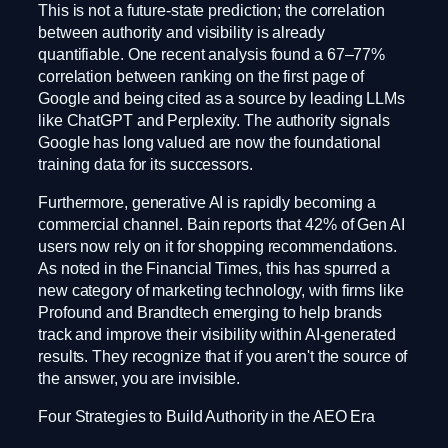
This is not a future-state prediction; the correlation
between authority and visibility is already
quantifiable. One recent analysis found a 67–77%
correlation between ranking on the first page of
Google and being cited as a source by leading LLMs
like ChatGPT and Perplexity. The authority signals
Google has long valued are now the foundational
training data for its successors.
Furthermore, generative AI is rapidly becoming a
commercial channel. Bain reports that 42% of Gen AI
users now rely on it for shopping recommendations.
As noted in the Financial Times, this has spurred a
new category of marketing technology, with firms like
Profound and Brandtech emerging to help brands
track and improve their visibility within AI-generated
results. They recognize that if you aren't the source of
the answer, you are invisible.
Four Strategies to Build Authority in the AEO Era