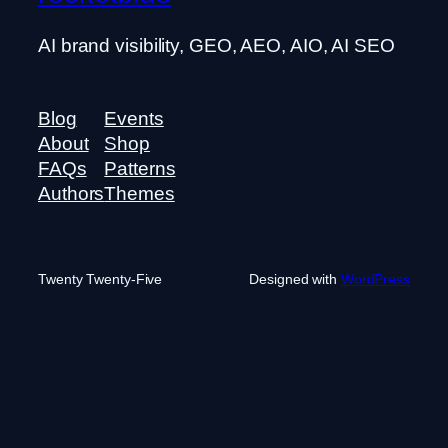
AI brand visibility, GEO, AEO, AIO, AI SEO
Blog
Events
About
Shop
FAQs
Patterns
Authors
Themes
Twenty Twenty-Five
Designed with
WordPress