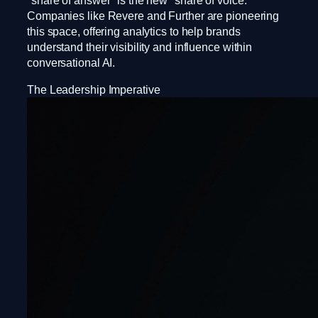
"share of answer" is the new "share of voice."
Companies like Revere and Further are pioneering
this space, offering analytics to help brands
understand their visibility and influence within
conversational AI.
The Leadership Imperative