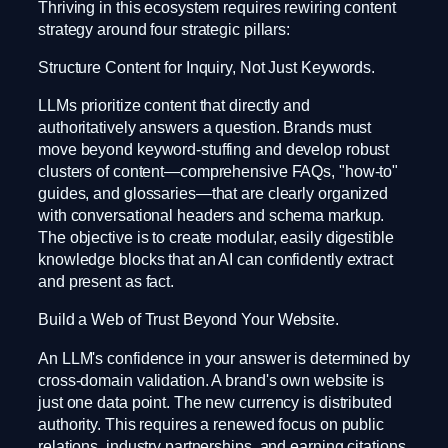
Thriving in this ecosystem requires rewiring content
strategy around four strategic pillars:
Structure Content for Inquiry, Not Just Keywords.
LLMs prioritize content that directly and
authoritatively answers a question. Brands must
move beyond keyword-stuffing and develop robust
clusters of content—comprehensive FAQs, "how-to"
guides, and glossaries—that are clearly organized
with conversational headers and schema markup.
The objective is to create modular, easily digestible
knowledge blocks that an AI can confidently extract
and present as fact.
Build a Web of Trust Beyond Your Website.
An LLM's confidence in your answer is determined by
cross-domain validation. A brand's own website is
just one data point. The new currency is distributed
authority. This requires a renewed focus on public
relations, industry partnerships, and earning citations