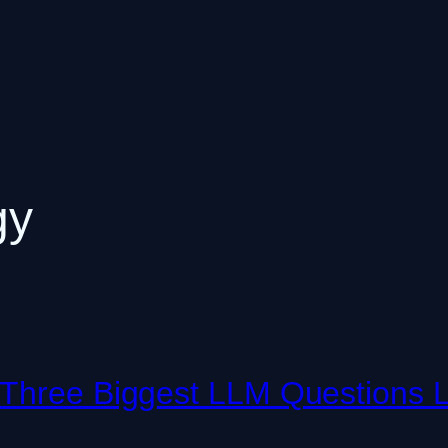
gy
 Three Biggest LLM Questions L