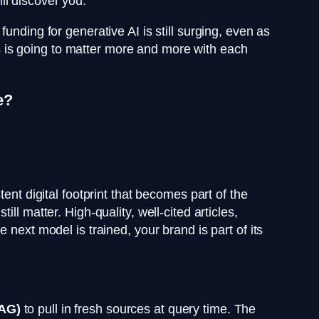
ll discover you.
unding for generative AI is still surging, even as
LMs is going to matter more and more with each
e?
ent digital footprint that becomes part of the
still matter. High-quality, well-cited articles,
 next model is trained, your brand is part of its
RAG)
to pull in fresh sources at query time. The