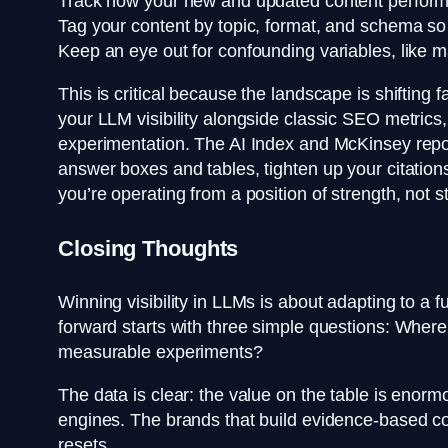
Track how your new and updated content performs
Tag your content by topic, format, and schema so 
Keep an eye out for confounding variables, like 
This is critical because the landscape is shifting 
your LLM visibility alongside classic SEO metrics
experimentation. The AI Index and McKinsey repor
answer boxes and tables, tighten up your citatio
you’re operating from a position of strength, not s
Closing Thoughts
Winning visibility in LLMs is about adapting to 
forward starts with three simple questions: Wher
measurable experiments?
The data is clear: the value on the table is enorm
engines. The brands that build evidence-based co
resets.