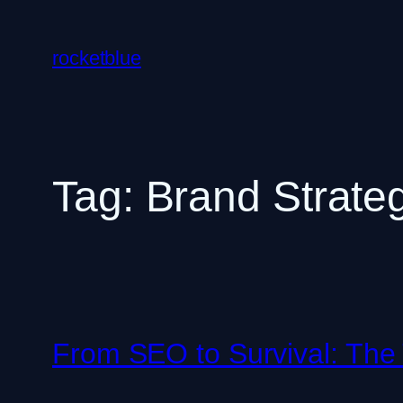
Skip
to
rocketblue
content
Tag:
Brand Strate
From SEO to Survival: The