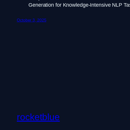
Generation for Knowledge-Intensive NLP Ta
October 3, 2025
rocketblue