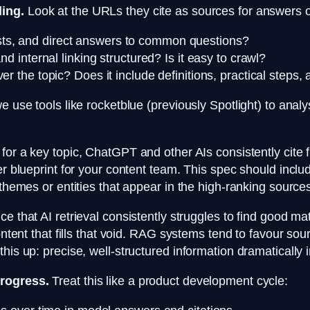
ding.
Look at the URLs they cite as sources for answers on
ists, and direct answers to common questions?
 internal linking structured? Is it easy to crawl?
r the topic? Does it include definitions, practical steps,
we use tools like rocketblue (previously Spotlight) to ana
for a key topic, ChatGPT and other AIs consistently cite f
er blueprint for your content team. This spec should inclu
 themes or entities that appear in the high-ranking source
ice that AI retrieval consistently struggles to find good ma
ontent that fills that void. RAG systems tend to favour sou
is up: precise, well-structured information dramatically i
progress.
Treat this like a product development cycle: