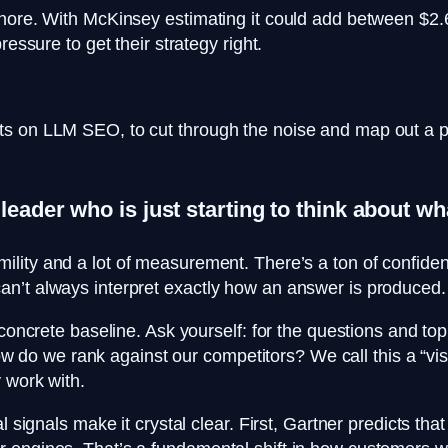
nore. With McKinsey estimating it could add between $2.6 
essure to get their strategy right.
s on LLM SEO, to cut through the noise and map out a pra
 leader who is just starting to think about 
lity and a lot of measurement. There’s a ton of confident
n’t always interpret exactly how an answer is produced. S
 concrete baseline. Ask yourself: for the questions and top
 we rank against our competitors? We call this a “visibi
 work with.
l signals make it crystal clear. First, Gartner predicts th