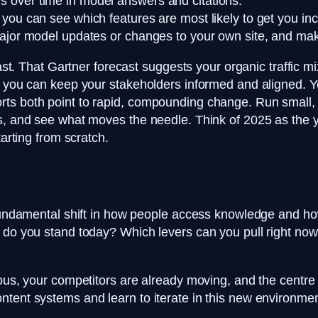
 over time in model answers and citations.
you can see which features are most likely to get you inc
major model updates or changes to your own site, and mak
fast. That Gartner forecast suggests your organic traffic mi
, you can keep your stakeholders informed and aligned. Y
ts both point to rapid, compounding change. Run small, f
ns, and see what moves the needle. Think of 2025 as the y
tarting from scratch.
a fundamental shift in how people access knowledge and 
e do you stand today? Which levers can you pull right now
ous, your competitors are already moving, and the centre o
ntent systems and learn to iterate in this new environmen