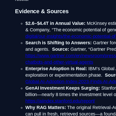
Evidence & Sources
$2.6–$4.4T in Annual Value:
McKinsey estim
& Company, “The economic potential of genera
digital/our-insights/the-economic-potential-of
Search is Shifting to Answers:
Gartner for
and agents.
Source:
Gartner, “Gartner Pred
https://www.gartner.com/en/newsroom/press-
chatbots-and-other-virtual-agents
Enterprise Adoption is Real:
IBM’s Global 
exploration or experimentation phase.
Sour
Global-AI-Adoption-Index-2023-Finds-AI-Adop
GenAI Investment Keeps Surging:
Stanfor
billion—nearly 8 times the investment level
https://aiindex.stanford.edu/report/
Why RAG Matters:
The original Retrieval-
can pull in fresh, retrieved sources—a founda