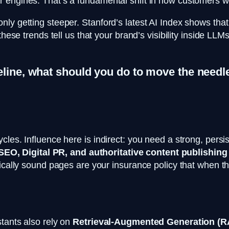
 engines. That’s a fundamental shift in how customers wi
y getting steeper. Stanford’s latest AI Index shows that f
 these trends tell us that your brand’s visibility inside L
eline, what should you do to move the needl
les. Influence here is indirect: you need a strong, persist
SEO, Digital PR, and authoritative content publishing
ically sound pages are your insurance policy that when the
tants also rely on
Retrieval-Augmented Generation (