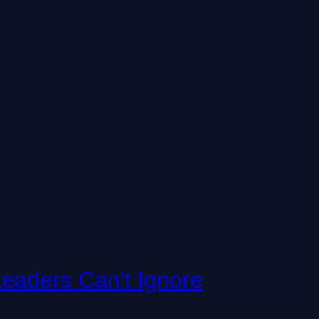
eaders Can’t Ignore