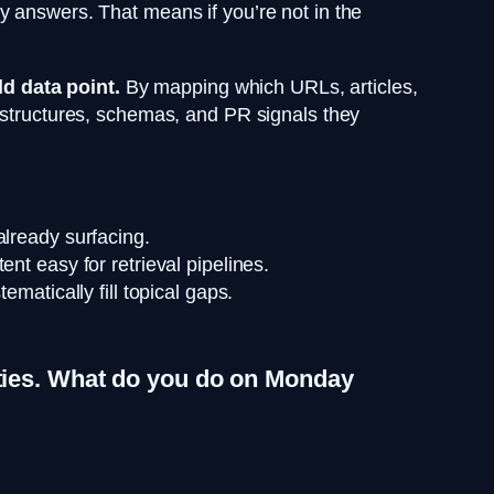
y answers. That means if you’re not in the
d data point.
By mapping which URLs, articles,
t structures, schemas, and PR signals they
already surfacing.
nt easy for retrieval pipelines.
matically fill topical gaps.
rities. What do you do on Monday