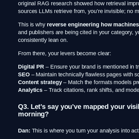
original RAG research showed how retrieval improv
sources LLMs retrieve from, you’re invisible; no 
This is why
reverse engineering how machines a
and publishers are being cited in your category, 
consistently lean on.
From there, your levers become clear:
Digital PR
– Ensure your brand is mentioned in tr
SEO
– Maintain technically flawless pages with sc
Content strategy
– Match the formats models prefe
Analytics
– Track citations, rank shifts, and model
Q3. Let’s say you’ve mapped your visib
morning?
Dan:
This is where you turn your analysis into act