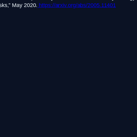
sks,” May 2020.
https://arxiv.org/abs/2005.11401