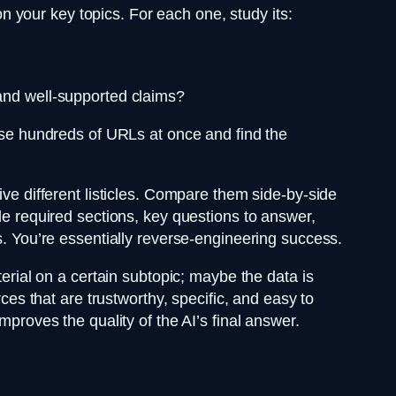
 your key topics. For each one, study its:
 and well-supported claims?
lyse hundreds of URLs at once and find the
ive different listicles. Compare them side-by-side
de required sections, key questions to answer,
s. You’re essentially reverse-engineering success.
terial on a certain subtopic; maybe the data is
rces that are trustworthy, specific, and easy to
mproves the quality of the AI’s final answer.