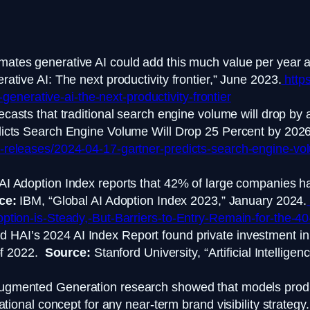
ates generative AI could add this much value per year a
tive AI: The next productivity frontier,” June 2023.
https
-generative-ai-the-next-productivity-frontier
ecasts that traditional search engine volume will drop b
icts Search Engine Volume Will Drop 25 Percent by 2026,
releases/2024-04-17-gartner-predicts-search-engine-vol
AI Adoption Index reports that 42% of large companies ha
ce:
IBM, “Global AI Adoption Index 2023,” January 2024.
tion-is-Steady,-But-Barriers-to-Entry-Remain-for-the-40-o
d HAI’s 2024 AI Index Report found private investment in
 of 2022.
Source:
Stanford University, “Artificial Intellige
Augmented Generation research showed that models prod
tional concept for any near-term brand visibility strateg