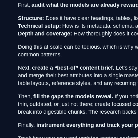
First,
audit what the models are already rewar
Structure:
Does it have clear headings, tables, l
Technical setup:
How is its metadata, schema, and
Depth and coverage:
How thoroughly does it cove
Doing this at scale can be tedious, which is why 
common patterns.
Next,
create a “best-of” content brief.
Let’s say 
and merge their best attributes into a single mast
table layouts, reference styles, and any recurring
Then,
fill the gaps the models reveal.
If you not
thin, outdated, or just not there; create focused c
break into digestible chunks. The research backs th
Finally,
instrument everything and track your 