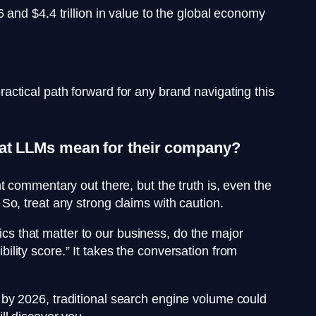
and $4.4 trillion in value to the global economy
ctical path forward for any brand navigating this
what LLMs mean for their company?
 commentary out there, but the truth is, even the
o, treat any strong claims with caution.
ics that matter to our business, do the major
lity score.” It takes the conversation from
at by 2026, traditional search engine volume could