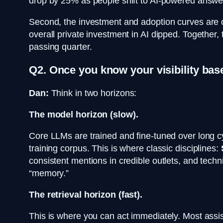
drop by 25% as people shift to AI-powered answer
Second, the investment and adoption curves are onl
overall private investment in AI dipped. Together,
passing quarter.
Q2. Once you know your visibility bas
Dan:
Think in two horizons:
The model horizon (slow).
Core LLMs are trained and fine-tuned over long cyc
training corpus. This is where classic disciplines:
consistent mentions in credible outlets, and techn
“memory.”
The retrieval horizon (fast).
This is where you can act immediately. Most assis