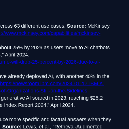
cross 63 different use cases.
Source:
McKinsey
://www.mckinsey.com/capabilities/mckinsey-
y about 25% by 2026 as users move to AI chatbots
” April 2024.
ume-will-drop-25-percent-by-2026-due-to-ai-
ve already deployed AI, with another 40% in the
https://newsroom.ibm.com/2024-01-17-IBM-s-
f-Organizations-Still-on-the-Sidelines
 generative AI soared in 2023, reaching $25.2
nce Index Report 2024,” April 2024.
uce more specific and factual answers when they
y.
Source:
Lewis, et al., “Retrieval-Augmented