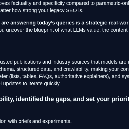
es factuality and specificity compared to parametric-onl
matter how strong your legacy SEO is.
re answering today’s queries is a strategic real-worl
you uncover the blueprint of what LLMs value: the conten
usted publications and industry sources that models are 
hema, structured data, and crawlability, making your conte
r (lists, tables, FAQs, authoritative explainers), and syste
 updates to iterate quickly.
ility, identified the gaps, and set your prio
ion with briefs and experiments.