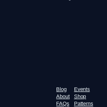
Blog
Events
About
Shop
FAQs
Patterns