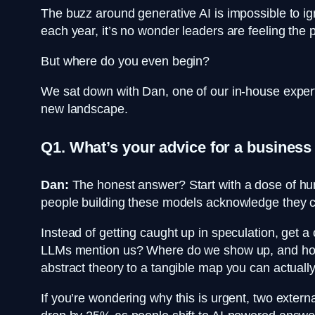
The buzz around generative AI is impossible to ig
each year, it’s no wonder leaders are feeling the pr
But where do you even begin?
We sat down with Dan, one of our in-house expert
new landscape.
Q1. What’s your advice for a business
Dan:
The honest answer? Start with a dose of humi
people building these models acknowledge they ca
Instead of getting caught up in speculation, get a
LLMs mention us? Where do we show up, and how do
abstract theory to a tangible map you can actually
If you’re wondering why this is urgent, two externa