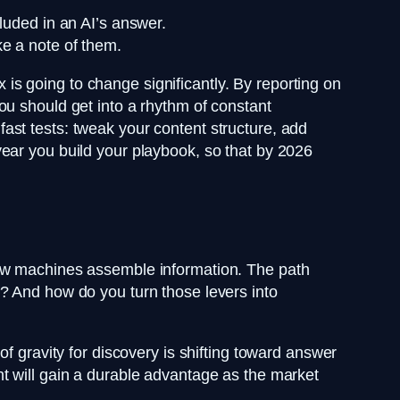
luded in an AI’s answer.
e a note of them.
x is going to change significantly. By reporting on
ou should get into a rhythm of constant
ast tests: tweak your content structure, add
ear you build your playbook, so that by 2026
how machines assemble information. The path
? And how do you turn those levers into
f gravity for discovery is shifting toward answer
t will gain a durable advantage as the market