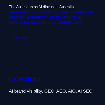
The Australian on AI distrust in Australia
https://www.theaustralian.com.au/nation/australians-
less-trusting-of-ai-than-most-countries/news-
story/ca11793f341b7bd5d2682ef6e8959cde
July 15, 2025
rocketblue
AI brand visibility, GEO, AEO, AIO, AI SEO