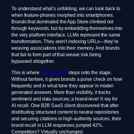
To understand what’s unfolding, we can look back to
when feature-phones morphed into smartphones.
Brands that dominated the App Store climbed not
through keywords, but by embedding themselves into
the very platform interface. LLMs represent the same
transformation. They aren’t indexing URLs—they’re
weaving associations into their memory. And brands
that fail to form part of that weave risk being
bypassed altogether.
This is where
rocketblue.ai
steps onto the stage.
Without fanfare, it gives brands a pulse check on how
frequently and in what tone they appear in model-
generated answers. More than visibility, it tracks
sentiment and data sources; a brand-level X-ray for
AI recall. One B2B SaaS client discovered that after
distributing structured content to neutral repositories
and securing citations in high-authority sources, their
brand recall in LLM responses jumped 42%.
Competitors? Virtually unchanged.