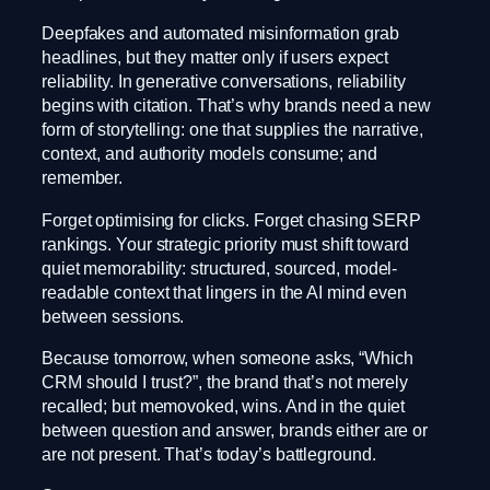
Deepfakes and automated misinformation grab
headlines, but they matter only if users expect
reliability. In generative conversations, reliability
begins with citation. That’s why brands need a new
form of storytelling: one that supplies the narrative,
context, and authority models consume; and
remember.
Forget optimising for clicks. Forget chasing SERP
rankings. Your strategic priority must shift toward
quiet memorability: structured, sourced, model-
readable context that lingers in the AI mind even
between sessions.
Because tomorrow, when someone asks, “Which
CRM should I trust?”, the brand that’s not merely
recalled; but memovoked, wins. And in the quiet
between question and answer, brands either are or
are not present. That’s today’s battleground.