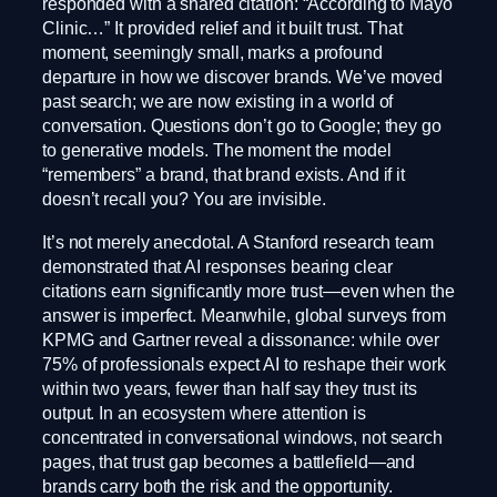
responded with a shared citation: “According to Mayo
Clinic…” It provided relief and it built trust. That
moment, seemingly small, marks a profound
departure in how we discover brands. We’ve moved
past search; we are now existing in a world of
conversation. Questions don’t go to Google; they go
to generative models. The moment the model
“remembers” a brand, that brand exists. And if it
doesn’t recall you? You are invisible.
It’s not merely anecdotal. A Stanford research team
demonstrated that AI responses bearing clear
citations earn significantly more trust—even when the
answer is imperfect. Meanwhile, global surveys from
KPMG and Gartner reveal a dissonance: while over
75% of professionals expect AI to reshape their work
within two years, fewer than half say they trust its
output. In an ecosystem where attention is
concentrated in conversational windows, not search
pages, that trust gap becomes a battlefield—and
brands carry both the risk and the opportunity.