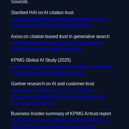
Sources
Stanford HAI on AI citation trust
https://hai.stanford.edu/news/generative-search-
engines-beware-facade-trustworthiness
Axios on citation-based trust in generative search
https://www.axios.com/2023/05/03/chat-based-
search-citations-accuracy-research
KPMG Global AI Study (2025)
https://kpmg.com/us/en/articles/2025/trust-attitudes-
and-use-of-artificial-intelligence.html
Gartner research on AI and customer trust
https://www.cxtoday.com/conversational-
ai/customers-reject-ai-for-customer-service-still-
crave-a-human-touch
Business Insider summary of KPMG AI trust report
https://www.businessinsider.com/kpmg-trust-in-ai-
study-2025-how-employees-use-ai-2025-4