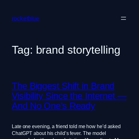
Skip
to
rocketblue
content
Tag:
brand storytelling
The Biggest Shift in Brand
Visibility Since the Internet —
And No One’s Ready
Late one evening, a friend told me how he’d asked
ChatGPT about his child’s fever. The model