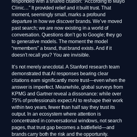
responded with a shared citation: “According to Mayo
Clinic…” It provided relief and it built trust. That
moment, seemingly small, marks a profound
departure in how we discover brands. We’ve moved
past search; we are now existing in a world of
conversation. Questions don’t go to Google; they go
to generative models. The moment the model
“remembers” a brand, that brand exists. And if it
doesn’t recall you? You are invisible.
It’s not merely anecdotal. A Stanford research team
demonstrated that AI responses bearing clear
citations earn significantly more trust—even when the
answer is imperfect. Meanwhile, global surveys from
KPMG and Gartner reveal a dissonance: while over
75% of professionals expect AI to reshape their work
within two years, fewer than half say they trust its
output. In an ecosystem where attention is
concentrated in conversational windows, not search
pages, that trust gap becomes a battlefield—and
brands carry both the risk and the opportunity.