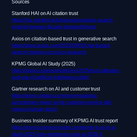
Sources
Stanford HAI on AI citation trust
https://hai.stanford.edu/news/generative-search-
engines-beware-facade-trustworthiness
Axios on citation-based trust in generative search
https://www.axios.com/2023/05/03/chat-based-
search-citations-accuracy-research
KPMG Global AI Study (2025)
https://kpmg.com/us/en/articles/2025/trust-attitudes-
and-use-of-artificial-intelligence.html
Gartner research on AI and customer trust
https://www.cxtoday.com/conversational-
ai/customers-reject-ai-for-customer-service-still-
crave-a-human-touch
Business Insider summary of KPMG AI trust report
https://www.businessinsider.com/kpmg-trust-in-ai-
study-2025-how-employees-use-ai-2025-4