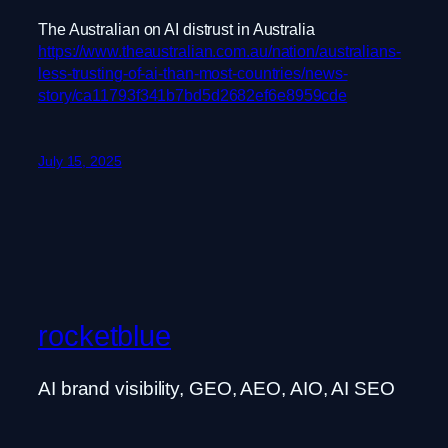
The Australian on AI distrust in Australia
https://www.theaustralian.com.au/nation/australians-
less-trusting-of-ai-than-most-countries/news-
story/ca11793f341b7bd5d2682ef6e8959cde
July 15, 2025
rocketblue
AI brand visibility, GEO, AEO, AIO, AI SEO