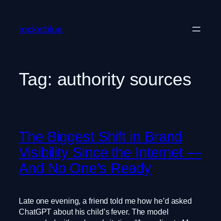
Skip
to
rocketblue
content
Tag:
authority sources
The Biggest Shift in Brand
Visibility Since the Internet —
And No One’s Ready
Late one evening, a friend told me how he’d asked
ChatGPT about his child’s fever. The model