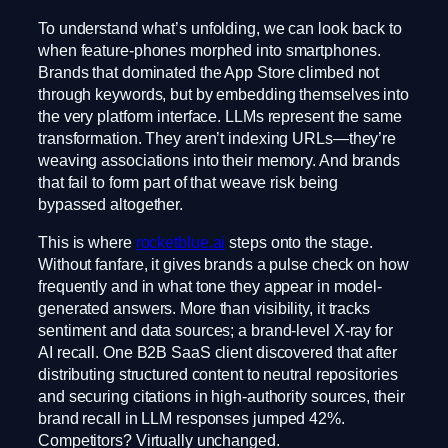
To understand what’s unfolding, we can look back to
when feature-phones morphed into smartphones.
Brands that dominated the App Store climbed not
through keywords, but by embedding themselves into
the very platform interface. LLMs represent the same
transformation. They aren’t indexing URLs—they’re
weaving associations into their memory. And brands
that fail to form part of that weave risk being
bypassed altogether.
This is where
rocketblue.ai
steps onto the stage.
Without fanfare, it gives brands a pulse check on how
frequently and in what tone they appear in model-
generated answers. More than visibility, it tracks
sentiment and data sources; a brand-level X-ray for
AI recall. One B2B SaaS client discovered that after
distributing structured content to neutral repositories
and securing citations in high-authority sources, their
brand recall in LLM responses jumped 42%.
Competitors? Virtually unchanged.