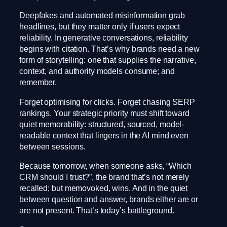
Deepfakes and automated misinformation grab
headlines, but they matter only if users expect
reliability. In generative conversations, reliability
begins with citation. That’s why brands need a new
form of storytelling: one that supplies the narrative,
context, and authority models consume; and
remember.
Forget optimising for clicks. Forget chasing SERP
rankings. Your strategic priority must shift toward
quiet memorability: structured, sourced, model-
readable context that lingers in the AI mind even
between sessions.
Because tomorrow, when someone asks, “Which
CRM should I trust?”, the brand that’s not merely
recalled; but memovoked, wins. And in the quiet
between question and answer, brands either are or
are not present. That’s today’s battleground.