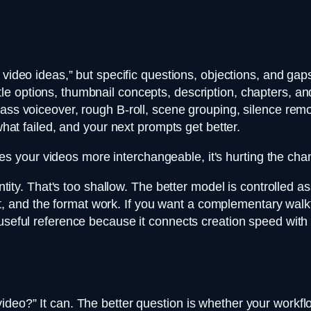
video ideas,” but specific questions, objections, and gap
title options, thumbnail concepts, description, chapters, 
pass voiceover, rough B-roll, scene grouping, silence remo
what failed, and your next prompts get better.
es your videos more interchangeable, it's hurting the cha
uantity. That's too shallow. The better model is controlled
 draft, and the format work. If you want a complementary w
useful reference because it connects creation speed with 
eo?” It can. The better question is whether your workflow 