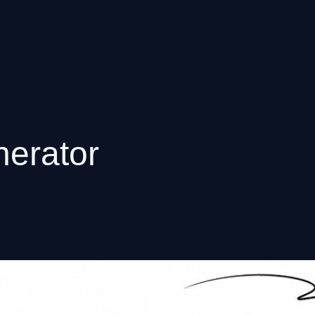
nerator