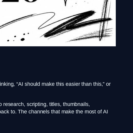
inking, “AI should make this easier than this,” or
research, scripting, titles, thumbnails,
 back to. The channels that make the most of AI