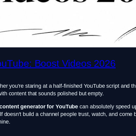
YouTube: Boost Videos 2026
her you're staring at a half-finished YouTube script and th
with content that sounds polished but empty.
 content generator for YouTube
can absolutely speed up 
self doesn't build a channel people trust, watch, and come
hine.