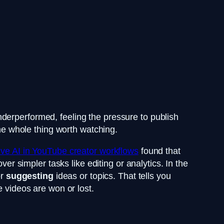
derperformed, feeling the pressure to publish
the whole thing worth watching.
ve AI in YouTube creator workflows
found that
er simpler tasks like editing or analytics. In the
or
suggesting
ideas or topics. That tells you
e videos are won or lost.