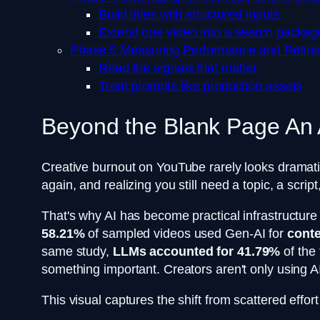
Build titles with structured inputs
Extend one video into a search packag
Phase 5 Measuring Performance and Refini
Read the signals that matter
Treat prompts like production assets
Beyond the Blank Page An
Creative burnout on YouTube rarely looks dramati
again, and realizing you still need a topic, a scr
That's why AI has become practical infrastructure 
58.21%
of sampled videos used Gen-AI for
conte
same study,
LLMs accounted for 41.79%
of the
something important. Creators aren't only using AI
This visual captures the shift from scattered effor