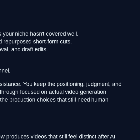
s your niche hasn't covered well.
and repurposed short-form cuts.
val, and draft edits.
nnel.
 assistance. You keep the positioning, judgment, and
alkthrough focused on actual video generation
the production choices that still need human
produces videos that still feel distinct after AI