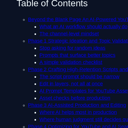
Table of Contents
Beyond the Blank Page An AI-Powered YouT
What an AI workflow should actually do
The channel-level mindset
Phase 1 Strategic Ideation and Topic Validat
Stop asking for random ideas
Prompts that surface better topics
A simple validation checklist
Phase 2 Crafting High-Retention Scripts an
The script prompt should be narrow
Edit in layers, not all at once
AI Prompt Templates for YouTube Asse
Asset checks before production
Phase 3 AI-Assisted Production and Editing
Where AI helps most in production
Where human judgment still decides qu
Phase 4 Optimizing for YouTube and AI Sea