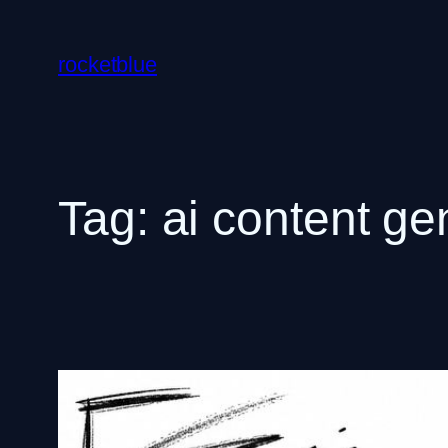
Skip
to
rocketblue
content
Tag:
ai content ge