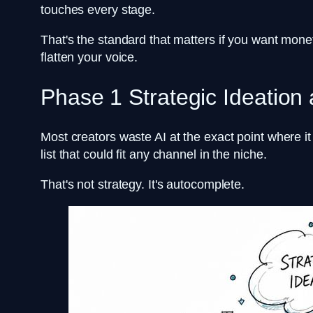
touches every stage.
That's the standard that matters if you want monet
flatten your voice.
Phase 1 Strategic Ideation 
Most creators waste AI at the exact point where 
list that could fit any channel in the niche.
That's not strategy. It's autocomplete.