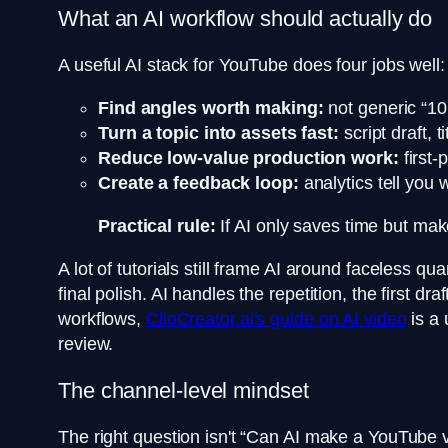
What an AI workflow should actually do
A useful AI stack for YouTube does four jobs well:
Find angles worth making:
not generic “10 
Turn a topic into assets fast:
script draft, 
Reduce low-value production work:
first-
Create a feedback loop:
analytics tell you 
Practical rule:
If AI only saves time but mak
A lot of tutorials still frame AI around faceless q
final polish. AI handles the repetition, the first
workflows,
ClipCreator.ai's guide on AI video
is a 
review.
The channel-level mindset
The right question isn't “Can AI make a YouTube vid