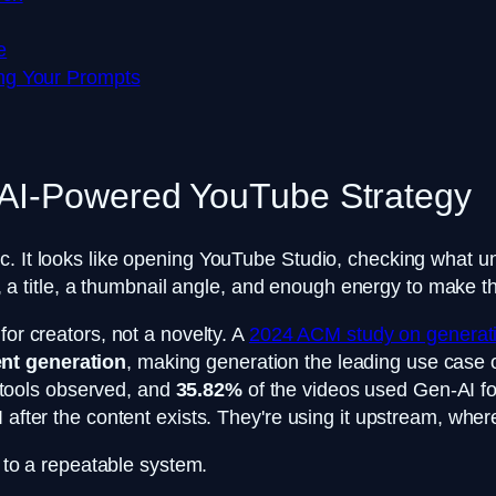
e
ng Your Prompts
 AI-Powered YouTube Strategy
c. It looks like opening YouTube Studio, checking what un
ipt, a title, a thumbnail angle, and enough energy to make 
for creators, not a novelty. A
2024 ACM study on generati
nt generation
, making generation the leading use case ov
 tools observed, and
35.82%
of the videos used Gen-AI f
 after the content exists. They're using it upstream, wher
t to a repeatable system.