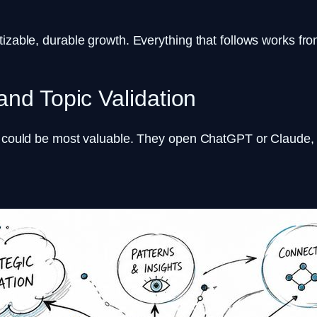
izable, durable growth. Everything that follows works fro
and Topic Validation
it could be most valuable. They open ChatGPT or Claude,