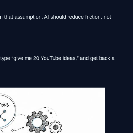
m that assumption: AI should reduce friction, not
 type “give me 20 YouTube ideas,” and get back a