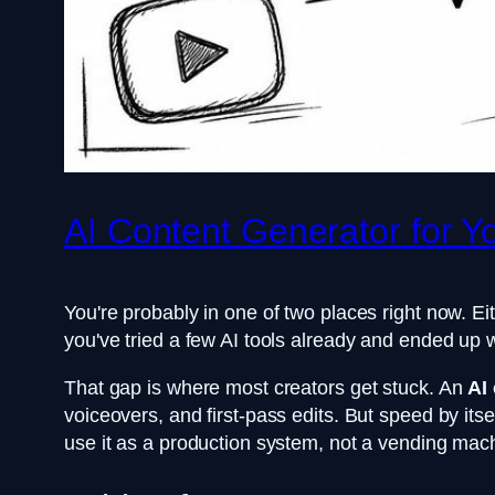
AI Content Generator for 
You're probably in one of two places right now. Eit
you've tried a few AI tools already and ended up 
That gap is where most creators get stuck. An
AI
voiceovers, and first-pass edits. But speed by it
use it as a production system, not a vending mac