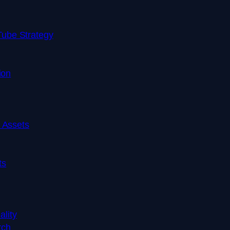
ube Strategy
ion
d Assets
ts
ality
rch