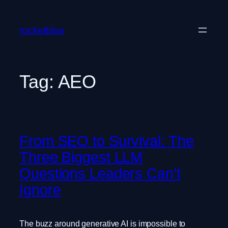
Skip
to
rocketblue
content
Tag:
AEO
From SEO to Survival: The
Three Biggest LLM
Questions Leaders Can’t
Ignore
The buzz around generative AI is impossible to