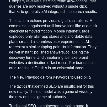
Company reveals a startling trend: 40% of consumer
queries are now resolved without a single click,
thanks to generative AI integrated into search results.
This pattern echoes previous digital disruptions. E-
commerce languished until innovations like one-click
checkout removed friction. Mobile internet usage
exploded only after app stores and affordable data
plans created a seamless user experience. LLMs
represent a similar tipping point for information. They
deliver instant, polished answers, collapsing the
discovery funnel and threatening to make brand
websites a destination of last resort. For brands built
on attracting traffic, this is an existential threat.
The New Playbook: From Keywords to Credibility
The tactics that defined SEO are insufficient for this
new reality. The old model was a game of visibility;
the new one is a game of authority.
Traditional SEO is engineered to rank a page. It