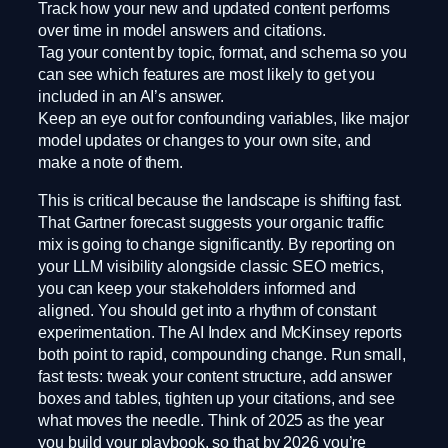
Track how your new and updated content performs
over time in model answers and citations.
Tag your content by topic, format, and schema so you
can see which features are most likely to get you
included in an AI’s answer.
Keep an eye out for confounding variables, like major
model updates or changes to your own site, and
make a note of them.
This is critical because the landscape is shifting fast.
That Gartner forecast suggests your organic traffic
mix is going to change significantly. By reporting on
your LLM visibility alongside classic SEO metrics,
you can keep your stakeholders informed and
aligned. You should get into a rhythm of constant
experimentation. The AI Index and McKinsey reports
both point to rapid, compounding change. Run small,
fast tests: tweak your content structure, add answer
boxes and tables, tighten up your citations, and see
what moves the needle. Think of 2025 as the year
you build your playbook, so that by 2026 you’re