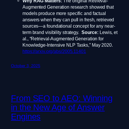
Why RAG Matters:
The original Retrieval-
Augmented Generation research showed that
models produce more specific and factual
answers when they can pull in fresh, retrieved
sources—a foundational concept for any near-
term brand visibility strategy.
Source:
Lewis, et
al., “Retrieval-Augmented Generation for
Knowledge-Intensive NLP Tasks,” May 2020.
https://arxiv.org/abs/2005.11401
October 3, 2025
From SEO to AEO: Winning
in the New Age of Answer
Engines