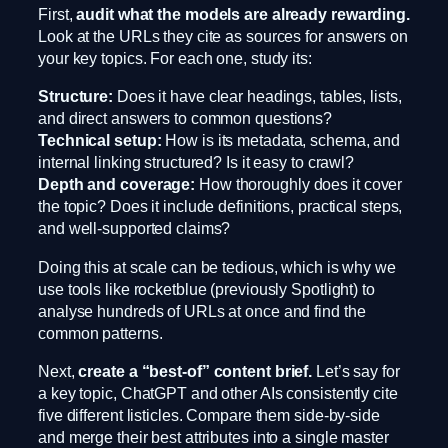
First,
audit what the models are already rewarding.
Look at the URLs they cite as sources for answers on
your key topics. For each one, study its:
Structure:
Does it have clear headings, tables, lists,
and direct answers to common questions?
Technical setup:
How is its metadata, schema, and
internal linking structured? Is it easy to crawl?
Depth and coverage:
How thoroughly does it cover
the topic? Does it include definitions, practical steps,
and well-supported claims?
Doing this at scale can be tedious, which is why we
use tools like rocketblue (previously Spotlight) to
analyse hundreds of URLs at once and find the
common patterns.
Next,
create a “best-of” content brief.
Let’s say for
a key topic, ChatGPT and other AIs consistently cite
five different listicles. Compare them side-by-side
and merge their best attributes into a single master