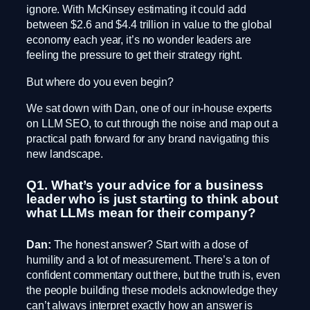
ignore. With McKinsey estimating it could add
between $2.6 and $4.4 trillion in value to the global
economy each year, it’s no wonder leaders are
feeling the pressure to get their strategy right.
But where do you even begin?
We sat down with Dan, one of our in-house experts
on LLM SEO, to cut through the noise and map out a
practical path forward for any brand navigating this
new landscape.
Q1. What’s your advice for a business
leader who is just starting to think about
what LLMs mean for their company?
Dan:
The honest answer? Start with a dose of
humility and a lot of measurement. There’s a ton of
confident commentary out there, but the truth is, even
the people building these models acknowledge they
can’t always interpret exactly how an answer is