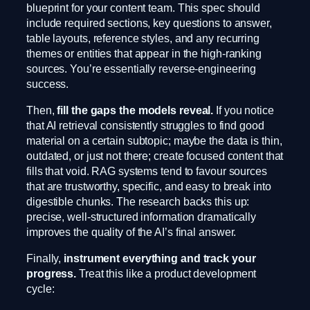
blueprint for your content team. This spec should
include required sections, key questions to answer,
table layouts, reference styles, and any recurring
themes or entities that appear in the high-ranking
sources. You’re essentially reverse-engineering
success.
Then,
fill the gaps the models reveal.
If you notice
that AI retrieval consistently struggles to find good
material on a certain subtopic; maybe the data is thin,
outdated, or just not there; create focused content that
fills that void. RAG systems tend to favour sources
that are trustworthy, specific, and easy to break into
digestible chunks. The research backs this up:
precise, well-structured information dramatically
improves the quality of the AI’s final answer.
Finally,
instrument everything and track your
progress.
Treat this like a product development
cycle: