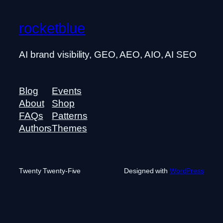
rocketblue
AI brand visibility, GEO, AEO, AIO, AI SEO
Blog
Events
About
Shop
FAQs
Patterns
Authors
Themes
Twenty Twenty-Five
Designed with
WordPress