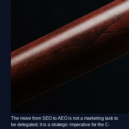
The move from SEO to AEO is not a marketing task to
be delegated; it is a strategic imperative for the C-