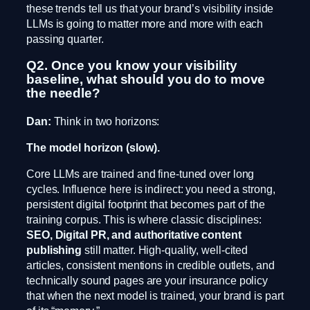
these trends tell us that your brand’s visibility inside
LLMs is going to matter more and more with each
passing quarter.
Q2. Once you know your visibility
baseline, what should you do to move
the needle?
Dan:
Think in two horizons:
The model horizon (slow).
Core LLMs are trained and fine-tuned over long
cycles. Influence here is indirect: you need a strong,
persistent digital footprint that becomes part of the
training corpus. This is where classic disciplines:
SEO, Digital PR, and authoritative content
publishing
still matter. High-quality, well-cited
articles, consistent mentions in credible outlets, and
technically sound pages are your insurance policy
that when the next model is trained, your brand is part