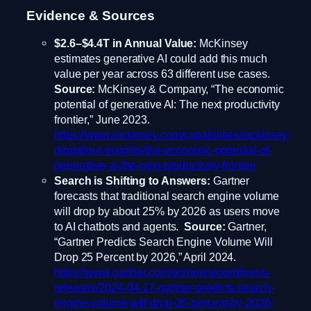
Evidence & Sources
$2.6–$4.4T in Annual Value:
McKinsey
estimates generative AI could add this much
value per year across 63 different use cases.
Source:
McKinsey & Company, “The economic
potential of generative AI: The next productivity
frontier,” June 2023.
https://www.mckinsey.com/capabilities/mckinsey-
digital/our-insights/the-economic-potential-of-
generative-ai-the-next-productivity-frontier
Search is Shifting to Answers:
Gartner
forecasts that traditional search engine volume
will drop by about 25% by 2026 as users move
to AI chatbots and agents.
Source:
Gartner,
“Gartner Predicts Search Engine Volume Will
Drop 25 Percent by 2026,” April 2024.
https://www.gartner.com/en/newsroom/press-
releases/2024-04-17-gartner-predicts-search-
engine-volume-will-drop-25-percent-by-2026-