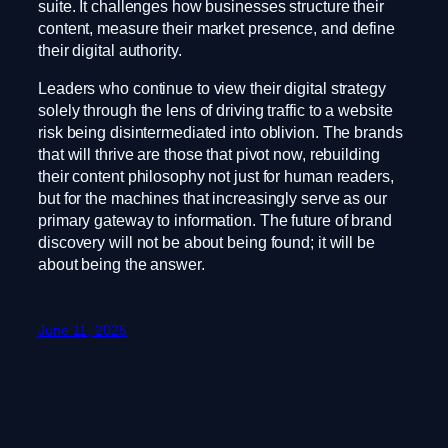
suite. It challenges how businesses structure their
content, measure their market presence, and define
their digital authority.
Leaders who continue to view their digital strategy
solely through the lens of driving traffic to a website
risk being disintermediated into oblivion. The brands
that will thrive are those that pivot now, rebuilding
their content philosophy not just for human readers,
but for the machines that increasingly serve as our
primary gateway to information. The future of brand
discovery will not be about being found; it will be
about being the answer.
June 11, 2025