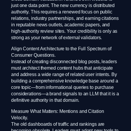
just one data point. The new currency is distributed
authority. This requires a renewed focus on public
relations, industry partnerships, and earning citations
in reputable news outlets, academic papers, and
high-authority review sites. Your credibility is only as
strong as your network of external validators.
Align Content Architecture to the Full Spectrum of
Consumer Questions.
Instead of creating disconnected blog posts, leaders
must architect themed content hubs that anticipate
and address a wide range of related user intents. By
building a comprehensive knowledge base around a
core topic—from informational queries to purchase
considerations—a brand signals to an LLM that it is a
definitive authority in that domain.
Measure What Matters: Mentions and Citation
Velocity.
The old dashboards of traffic and rankings are
becoming obsolete. Leaders must adopt new tools to