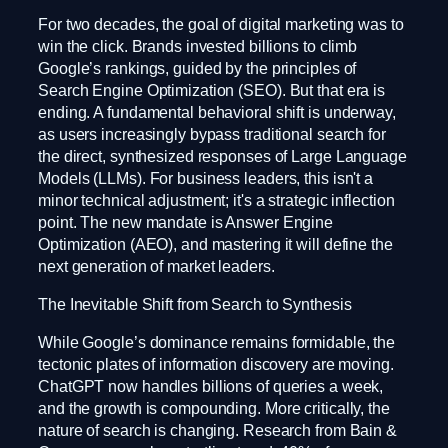
For two decades, the goal of digital marketing was to
win the click. Brands invested billions to climb
Google’s rankings, guided by the principles of
Search Engine Optimization (SEO). But that era is
ending. A fundamental behavioral shift is underway,
as users increasingly bypass traditional search for
the direct, synthesized responses of Large Language
Models (LLMs). For business leaders, this isn't a
minor technical adjustment; it's a strategic inflection
point. The new mandate is Answer Engine
Optimization (AEO), and mastering it will define the
next generation of market leaders.
The Inevitable Shift from Search to Synthesis
While Google’s dominance remains formidable, the
tectonic plates of information discovery are moving.
ChatGPT now handles billions of queries a week,
and the growth is compounding. More critically, the
nature of search is changing. Research from Bain &