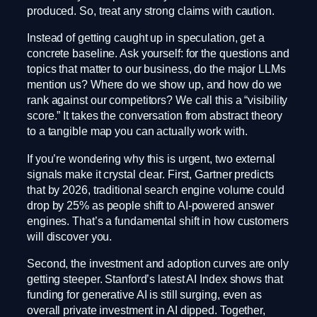
produced. So, treat any strong claims with caution.
Instead of getting caught up in speculation, get a
concrete baseline. Ask yourself: for the questions and
topics that matter to our business, do the major LLMs
mention us? Where do we show up, and how do we
rank against our competitors? We call this a “visibility
score.” It takes the conversation from abstract theory
to a tangible map you can actually work with.
If you’re wondering why this is urgent, two external
signals make it crystal clear. First, Gartner predicts
that by 2026, traditional search engine volume could
drop by 25% as people shift to AI-powered answer
engines. That’s a fundamental shift in how customers
will discover you.
Second, the investment and adoption curves are only
getting steeper. Stanford’s latest AI Index shows that
funding for generative AI is still surging, even as
overall private investment in AI dipped. Together,