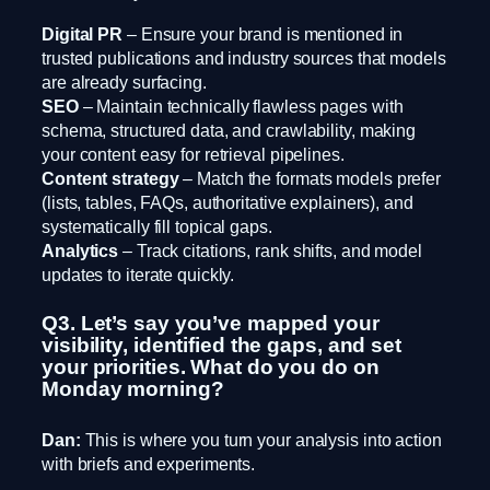
Digital PR
– Ensure your brand is mentioned in
trusted publications and industry sources that models
are already surfacing.
SEO
– Maintain technically flawless pages with
schema, structured data, and crawlability, making
your content easy for retrieval pipelines.
Content strategy
– Match the formats models prefer
(lists, tables, FAQs, authoritative explainers), and
systematically fill topical gaps.
Analytics
– Track citations, rank shifts, and model
updates to iterate quickly.
Q3. Let’s say you’ve mapped your
visibility, identified the gaps, and set
your priorities. What do you do on
Monday morning?
Dan:
This is where you turn your analysis into action
with briefs and experiments.