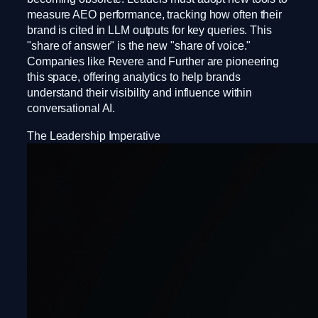
measure AEO performance, tracking how often their
brand is cited in LLM outputs for key queries. This
"share of answer" is the new "share of voice."
Companies like Revere and Further are pioneering
this space, offering analytics to help brands
understand their visibility and influence within
conversational AI.
The Leadership Imperative