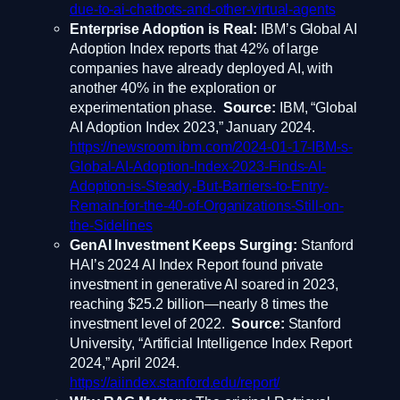
due-to-ai-chatbots-and-other-virtual-agents
Enterprise Adoption is Real:
IBM’s Global AI
Adoption Index reports that 42% of large
companies have already deployed AI, with
another 40% in the exploration or
experimentation phase.
Source:
IBM, “Global
AI Adoption Index 2023,” January 2024.
https://newsroom.ibm.com/2024-01-17-IBM-s-
Global-AI-Adoption-Index-2023-Finds-AI-
Adoption-is-Steady,-But-Barriers-to-Entry-
Remain-for-the-40-of-Organizations-Still-on-
the-Sidelines
GenAI Investment Keeps Surging:
Stanford
HAI’s 2024 AI Index Report found private
investment in generative AI soared in 2023,
reaching $25.2 billion—nearly 8 times the
investment level of 2022.
Source:
Stanford
University, “Artificial Intelligence Index Report
2024,” April 2024.
https://aiindex.stanford.edu/report/