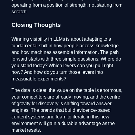
operating from a position of strength, not starting from
scratch.
Closing Thoughts
Winning visibility in LLMs is about adapting to a
fundamental shift in how people access knowledge
and how machines assemble information. The path
forward starts with three simple questions: Where do
you stand today? Which levers can you pull right
now? And how do you turn those levers into
measurable experiments?
The data is clear: the value on the table is enormous,
your competitors are already moving, and the centre
of gravity for discovery is shifting toward answer
engines. The brands that build evidence-based
content systems and learn to iterate in this new
environment will gain a durable advantage as the
market resets.