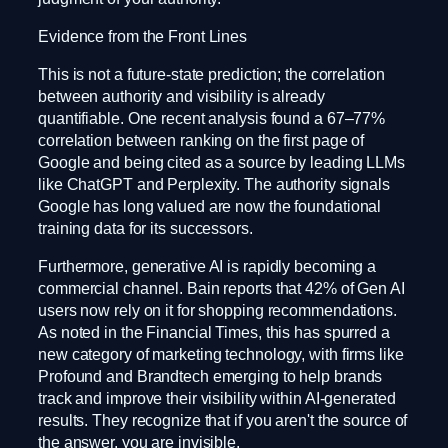
Evidence from the Front Lines
This is not a future-state prediction; the correlation
between authority and visibility is already
quantifiable. One recent analysis found a 67–77%
correlation between ranking on the first page of
Google and being cited as a source by leading LLMs
like ChatGPT and Perplexity. The authority signals
Google has long valued are now the foundational
training data for its successors.
Furthermore, generative AI is rapidly becoming a
commercial channel. Bain reports that 42% of Gen AI
users now rely on it for shopping recommendations.
As noted in the Financial Times, this has spurred a
new category of marketing technology, with firms like
Profound and Brandtech emerging to help brands
track and improve their visibility within AI-generated
results. They recognize that if you aren't the source of
the answer, you are invisible.