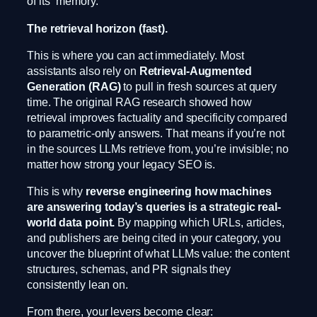
of its “memory.”
The retrieval horizon (fast).
This is where you can act immediately. Most
assistants also rely on
Retrieval-Augmented
Generation (RAG)
to pull in fresh sources at query
time. The original RAG research showed how
retrieval improves factuality and specificity compared
to parametric-only answers. That means if you’re not
in the sources LLMs retrieve from, you’re invisible; no
matter how strong your legacy SEO is.
This is why
reverse engineering how machines
are answering today’s queries is a strategic real-
world data point.
By mapping which URLs, articles,
and publishers are being cited in your category, you
uncover the blueprint of what LLMs value: the content
structures, schemas, and PR signals they
consistently lean on.
From there, your levers become clear: