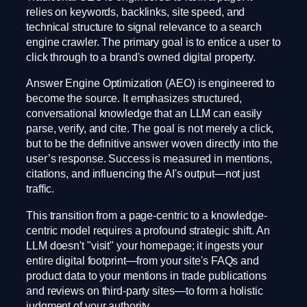
relies on keywords, backlinks, site speed, and
technical structure to signal relevance to a search
engine crawler. The primary goal is to entice a user to
click through to a brand's owned digital property.
Answer Engine Optimization (AEO) is engineered to
become the source. It emphasizes structured,
conversational knowledge that an LLM can easily
parse, verify, and cite. The goal is not merely a click,
but to be the definitive answer woven directly into the
user’s response. Success is measured in mentions,
citations, and influencing the AI's output—not just
traffic.
This transition from a page-centric to a knowledge-
centric model requires a profound strategic shift. An
LLM doesn't "visit" your homepage; it ingests your
entire digital footprint—from your site's FAQs and
product data to your mentions in trade publications
and reviews on third-party sites—to form a holistic
judgment of your authority.