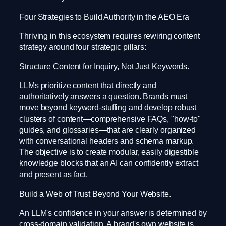
Four Strategies to Build Authority in the AEO Era
Thriving in this ecosystem requires rewiring content
strategy around four strategic pillars:
Structure Content for Inquiry, Not Just Keywords.
LLMs prioritize content that directly and
authoritatively answers a question. Brands must
move beyond keyword-stuffing and develop robust
clusters of content—comprehensive FAQs, "how-to"
guides, and glossaries—that are clearly organized
with conversational headers and schema markup.
The objective is to create modular, easily digestible
knowledge blocks that an AI can confidently extract
and present as fact.
Build a Web of Trust Beyond Your Website.
An LLM's confidence in your answer is determined by
cross-domain validation. A brand's own website is